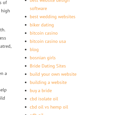
best website design
s of
software
 high
best wedding websites
biker dating
th.
bitcoin casino
less
bitcoin casino usa
atred,
blog
bosnian girls
Bride Dating Sites
en a
build your own website
building a website
help
buy a bride
ild
cbd isolate oil
cbd oil vs hemp oil