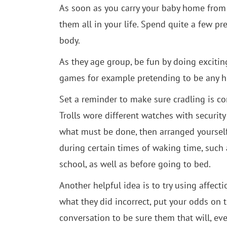
As soon as you carry your baby home from t
them all in your life. Spend quite a few pr
body.
As they age group, be fun by doing exciting
games for example pretending to be any h
Set a reminder to make sure cradling is com
Trolls wore different watches with security 
what must be done, then arranged yoursel
during certain times of waking time, such
school, as well as before going to bed.
Another helpful idea is to try using affect
what they did incorrect, put your odds on t
conversation to be sure them that will, eve