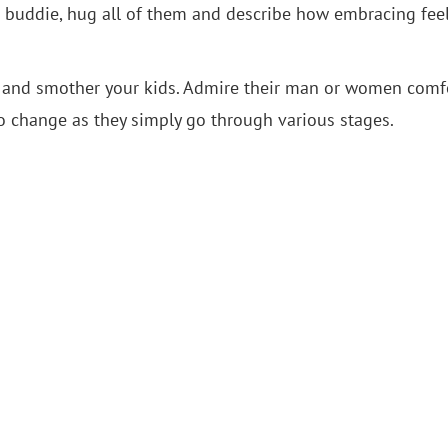
 or buddie, hug all of them and describe how embracing fee
oad and smother your kids. Admire their man or women comf
 to change as they simply go through various stages.