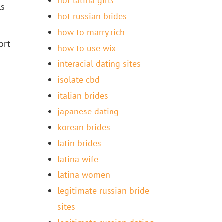
hot latina girls
ls
hot russian brides
how to marry rich
ort
how to use wix
interacial dating sites
isolate cbd
italian brides
japanese dating
korean brides
latin brides
latina wife
latina women
legitimate russian bride
sites