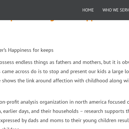
HOME
WHO WE SER
Shapes a Youngster’s Happiness for
er’s Happiness for keeps
 possess endless things as fathers and mothers, but it is o
 came across do is to stop and present our kids a large l
 shows the link around affection with childhood along wi
on-profit analysis organization in north america focused 
n, earlier days, and their households – research supports t
 expressed by dads and moms to their young children resul