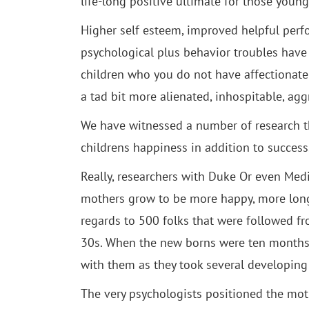
life-long positive ultimate for those young
Higher self esteem, improved helpful perfo
psychological plus behavior troubles have 
children who you do not have affectionate
a tad bit more alienated, inhospitable, aggr
We have witnessed a number of research th
childrens happiness in addition to success
Really, researchers with Duke Or even Med
mothers grow to be more happy, more long 
regards to 500 folks that were followed f
30s. When the new borns were ten months a
with them as they took several developing 
The very psychologists positioned the moth