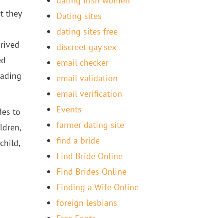
dating irish women
t they
Dating sites
dating sites free
prived
discreet gay sex
ed
email checker
eading
email validation
email verification
Events
des to
farmer dating site
ldren,
find a bride
child,
Find Bride Online
Find Brides Online
Finding a Wife Online
foreign lesbians