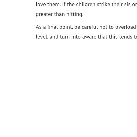
love them. If the children strike their sis
greater than hitting.
As a final point, be careful not to overl
level, and turn into aware that this tends