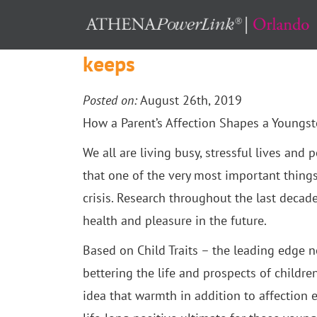
How a Parent’s Affection 
keeps
Posted on:
August 26th, 2019
How a Parent’s Affection Shapes a Youngst
We all are living busy, stressful lives and
that one of the very most important things
crisis.
Research throughout the last decade
health and pleasure in the future.
Based on Child Traits – the leading edge n
bettering the life and prospects of childre
idea that warmth in addition to affection