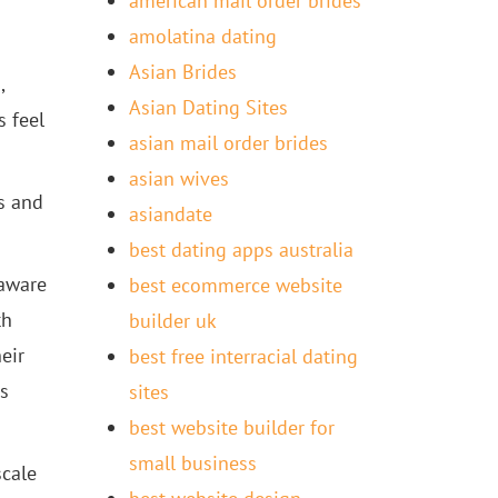
american mail order brides
amolatina dating
Asian Brides
,
Asian Dating Sites
 feel
asian mail order brides
asian wives
s and
asiandate
best dating apps australia
 aware
best ecommerce website
th
builder uk
eir
best free interracial dating
s
sites
best website builder for
small business
scale