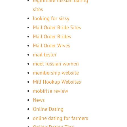
legitimate russian dating
sites
looking for sissy
Mail Order Bride Sites
Mail Order Brides
Mail Order Wives
mail tester
meet russian women
membership website
Milf Hookup Websites
mobirise review
News
Online Dating
online dating for farmers