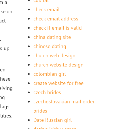
cdb oil
om a
check email
reason
check email address
act
check if email is valid
china dating site
.
chinese dating
ls up
church web design
church website design
ven
colombian girl
these
create website for free
eiving
czech brides
ing
czechoslovakian mail order
flags
brides
ities.
Date Russian girl