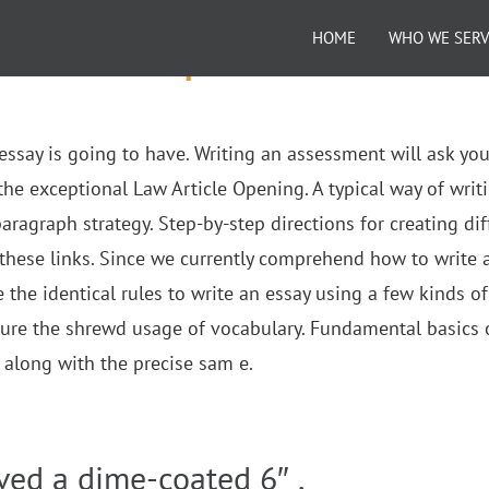
HOME
WHO WE SER
bservation Paper
n essay is going to have. Writing an assessment will ask you
the exceptional Law Article Opening. A typical way of writ
ragraph strategy. Step-by-step directions for creating dif
hese links. Since we currently comprehend how to write 
e the identical rules to write an essay using a few kinds of
ure the shrewd usage of vocabulary. Fundamental basics 
e along with the precise sam e.
ved a dime-coated 6″ .