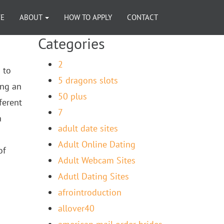
VE
ABOUT
HOW TO APPLY
CONTACT
Categories
2
 to
5 dragons slots
ing an
50 plus
ferent
7
a
adult date sites
Adult Online Dating
of
Adult Webcam Sites
Adutl Dating Sites
afrointroduction
allover40