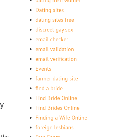
dating irish women
Dating sites
dating sites free
discreet gay sex
email checker
email validation
email verification
Events
farmer dating site
find a bride
Find Bride Online
y
Find Brides Online
Finding a Wife Online
foreign lesbians
 the