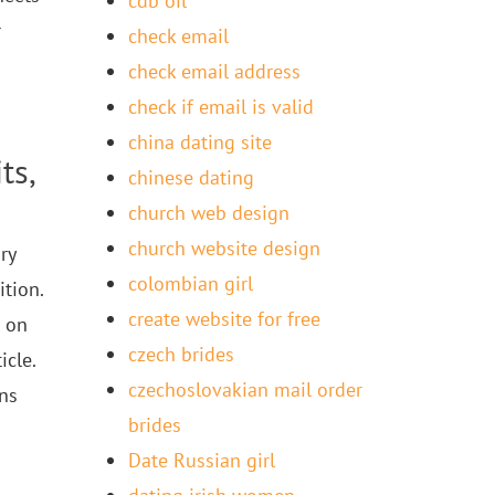
cdb oil
r
check email
check email address
check if email is valid
china dating site
ts,
chinese dating
church web design
church website design
ry
colombian girl
tion.
create website for free
s on
czech brides
icle.
czechoslovakian mail order
uns
brides
Date Russian girl