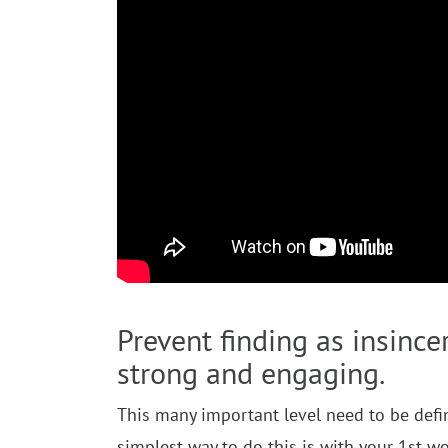
Prevent finding as insinc
strong and engaging.
This many important level need to be defini
simplest way to do this is with your 1st wo