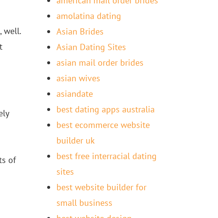
american mail order brides
amolatina dating
 well.
Asian Brides
t
Asian Dating Sites
asian mail order brides
asian wives
asiandate
best dating apps australia
ely
best ecommerce website
builder uk
best free interracial dating
ts of
sites
best website builder for
small business