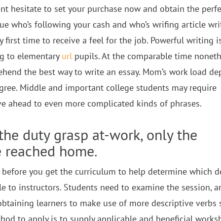
nt hesitate to set your purchase now and obtain the perfe
ue who’s following your cash and who’s wrifing article wri
first time to receive a feel for the job. Powerful writing i
ng to elementary
url
pupils. At the comparable time noneth
rehend the best way to write an essay. Mom’s work load d
gree. Middle and important college students may require
ve ahead to even more complicated kinds of phrases.
 the duty grasp at-work, only the
e reached home.
 before you get the curriculum to help determine which d
ble to instructors. Students need to examine the session, a
 obtaining learners to make use of more descriptive verbs 
hod to apply is to supply applicable and beneficial works