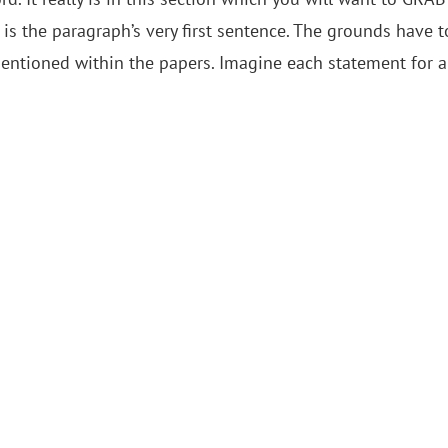
e is the paragraph’s very first sentence. The grounds have t
mentioned within the papers. Imagine each statement for a