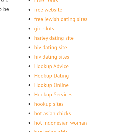
Free Fonts
o be
free website
free jewish dating sites
girl slots
harley dating site
hiv dating site
hiv dating sites
Hookup Advice
Hookup Dating
Hookup Online
Hookup Services
hookup sites
hot asian chicks
hot indonesian woman