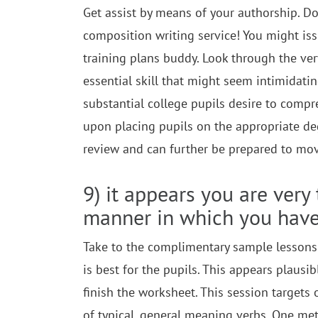
Get assist by means of your authorship. Do
composition writing service! You might iss
training plans buddy. Look through the very 
essential skill that might seem intimidati
substantial college pupils desire to comp
upon placing pupils on the appropriate de
review and can further be prepared to mo
9) it appears you are very
manner in which you hav
Take to the complimentary sample lessons
is best for the pupils. This appears plausi
finish the worksheet. This session targets
of typical, general meaning verbs. One met