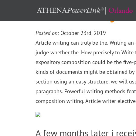
Methods to Creating an O
Posted on:
October 23rd, 2019
Article writing can truly be the. Writing a
judge whether the. How precisely to Write 
expository composition could be the five-pa
kinds of documents might be obtained by t
section using an easy structure, we will us
paragraphs. Powerful writing methods feat
composition writing. Article writer electiv
A few months later i recei