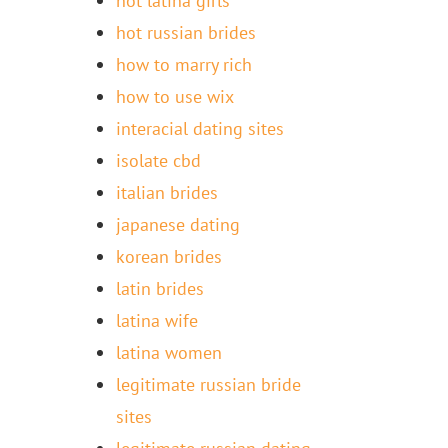
hot latina girls
hot russian brides
how to marry rich
how to use wix
interacial dating sites
isolate cbd
italian brides
japanese dating
korean brides
latin brides
latina wife
latina women
legitimate russian bride
sites