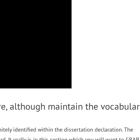
ere, although maintain the vocabular
tely identified within the dissertation declaration. The
rd. It really is in this section which you will want to GRAB