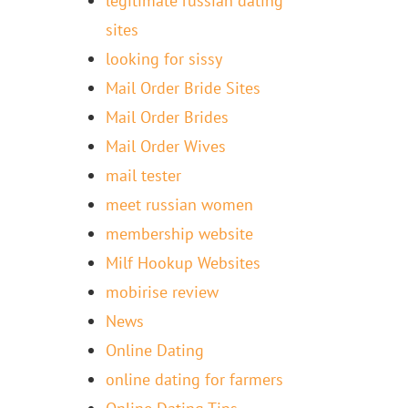
legitimate russian dating
sites
looking for sissy
Mail Order Bride Sites
Mail Order Brides
Mail Order Wives
mail tester
meet russian women
membership website
Milf Hookup Websites
mobirise review
News
Online Dating
online dating for farmers