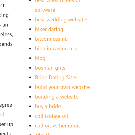
best website design
ct
software
ting
best wedding websites
s an
biker dating
eless,
bitcoin casino
epends
bitcoin casino usa
blog
bosnian girls
Bride Dating Sites
build your own website
building a website
egree
buy a bride
nd
cbd isolate oil
set up
cbd oil vs hemp oil
heets