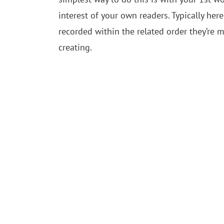
interest of your own readers. Typically her
recorded within the related order they’re 
creating.