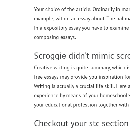
Your choice of the article. Ordinarily in m
example, within an essay about. The hallmar
In a expository essay you have to examine 
composing essays.
Scroggie didn’t mimic scr
Creative writing is quite summary, which is 
free essays may provide you inspiration for 
Writing is actually a crucial life skill. He
experience by means of your homeschooler. 
your educational profession together with 
Checkout your stc section 