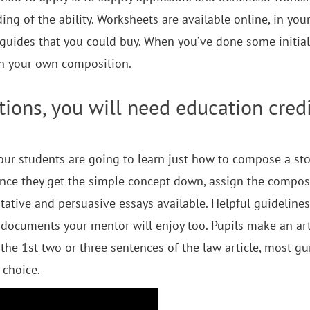
ng of the ability. Worksheets are available online, in you
guides that you could buy. When you’ve done some initial
 on your own composition.
ions, you will need education credi
our students are going to learn just how to compose a sto
Once they get the simple concept down, assign the composi
ative and persuasive essays available. Helpful guideline
documents your mentor will enjoy too. Pupils make an art
 the 1st two or three sentences of the law article, most g
 choice.