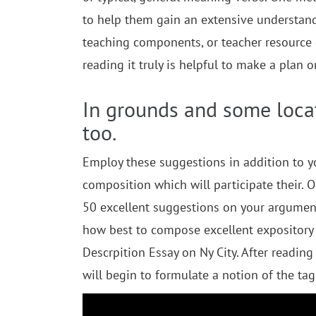
to help them gain an extensive understandi
teaching components, or teacher resource 
reading it truly is helpful to make a plan
In grounds and some locat
too.
Employ these suggestions in addition to y
composition which will participate their. 
50 excellent suggestions on your argument
how best to compose excellent expository 
Descrpition Essay on Ny City. After reading
will begin to formulate a notion of the tag