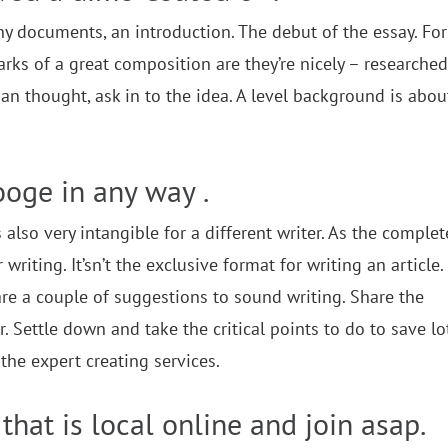
any documents, an introduction. The debut of the essay. For
ks of a great composition are they’re nicely – researched,
an thought, ask in to the idea. A level background is abou
ooge in any way .
also very intangible for a different writer. As the complet
writing. It’sn’t the exclusive format for writing an article.
re are a couple of suggestions to sound writing. Share the
Settle down and take the critical points to do to save lo
the expert creating services.
that is local online and join asap.