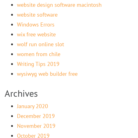
website design software macintosh
website software
Windows Errors
wix free website
wolf run online slot
women from chile
Writing Tips 2019
wysiwyg web builder free
Archives
January 2020
December 2019
November 2019
October 2019