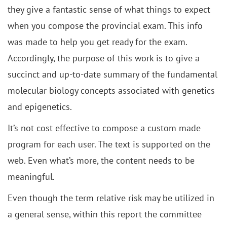
they give a fantastic sense of what things to expect
when you compose the provincial exam. This info
was made to help you get ready for the exam.
Accordingly, the purpose of this work is to give a
succinct and up-to-date summary of the fundamental
molecular biology concepts associated with genetics
and epigenetics.
It’s not cost effective to compose a custom made
program for each user. The text is supported on the
web. Even what’s more, the content needs to be
meaningful.
Even though the term relative risk may be utilized in
a general sense, within this report the committee