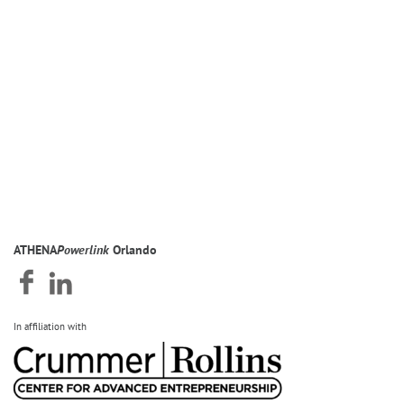
ATHENA
Powerlink
Orlando
In affiliation with