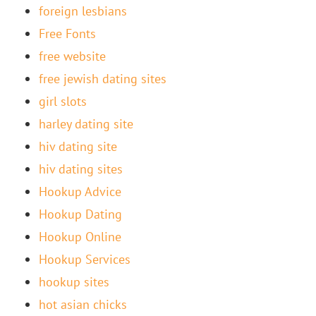
foreign lesbians
Free Fonts
free website
free jewish dating sites
girl slots
harley dating site
hiv dating site
hiv dating sites
Hookup Advice
Hookup Dating
Hookup Online
Hookup Services
hookup sites
hot asian chicks