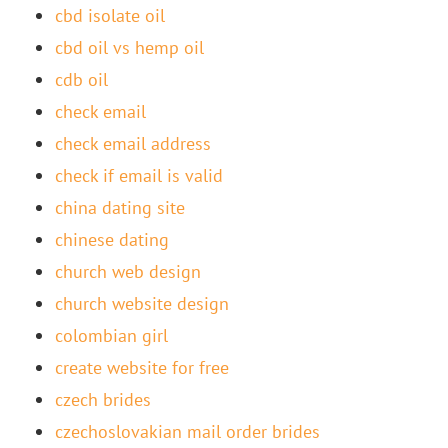
cbd isolate oil
cbd oil vs hemp oil
cdb oil
check email
check email address
check if email is valid
china dating site
chinese dating
church web design
church website design
colombian girl
create website for free
czech brides
czechoslovakian mail order brides