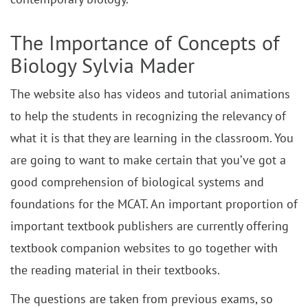
The Importance of Concepts of
Biology Sylvia Mader
The website also has videos and tutorial animations
to help the students in recognizing the relevancy of
what it is that they are learning in the classroom. You
are going to want to make certain that you’ve got a
good comprehension of biological systems and
foundations for the MCAT. An important proportion of
important textbook publishers are currently offering
textbook companion websites to go together with
the reading material in their textbooks.
The questions are taken from previous exams, so