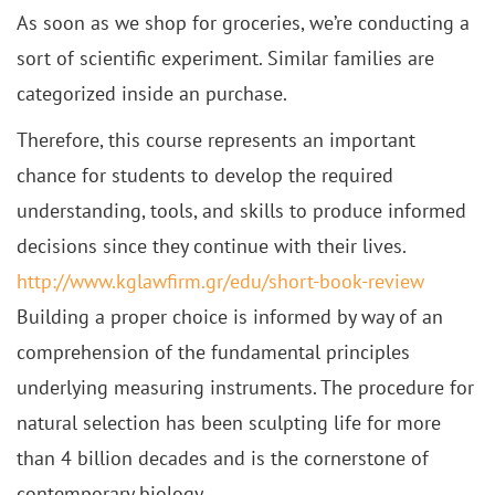
As soon as we shop for groceries, we’re conducting a
sort of scientific experiment. Similar families are
categorized inside an purchase.
Therefore, this course represents an important
chance for students to develop the required
understanding, tools, and skills to produce informed
decisions since they continue with their lives.
http://www.kglawfirm.gr/edu/short-book-review
Building a proper choice is informed by way of an
comprehension of the fundamental principles
underlying measuring instruments. The procedure for
natural selection has been sculpting life for more
than 4 billion decades and is the cornerstone of
contemporary biology.