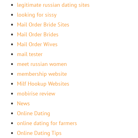
legitimate russian dating sites
looking for sissy
Mail Order Bride Sites
Mail Order Brides
Mail Order Wives
mail tester
meet russian women
membership website
Milf Hookup Websites
mobirise review
News
Online Dating
online dating for farmers
Online Dating Tips