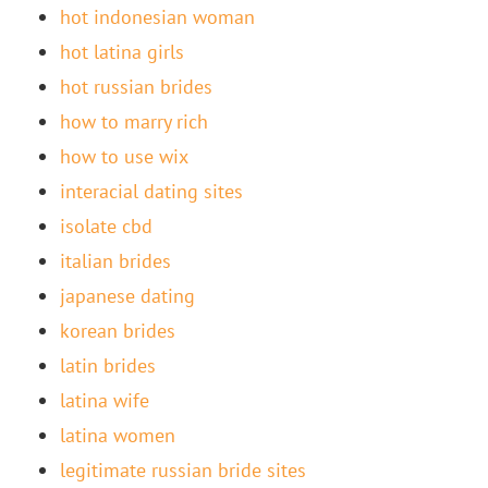
hot indonesian woman
hot latina girls
hot russian brides
how to marry rich
how to use wix
interacial dating sites
isolate cbd
italian brides
japanese dating
korean brides
latin brides
latina wife
latina women
legitimate russian bride sites