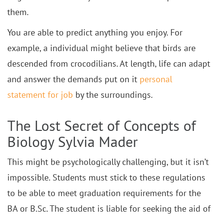
them.
You are able to predict anything you enjoy. For
example, a individual might believe that birds are
descended from crocodilians. At length, life can adapt
and answer the demands put on it
personal
statement for job
by the surroundings.
The Lost Secret of Concepts of
Biology Sylvia Mader
This might be psychologically challenging, but it isn’t
impossible. Students must stick to these regulations
to be able to meet graduation requirements for the
BA or B.Sc. The student is liable for seeking the aid of