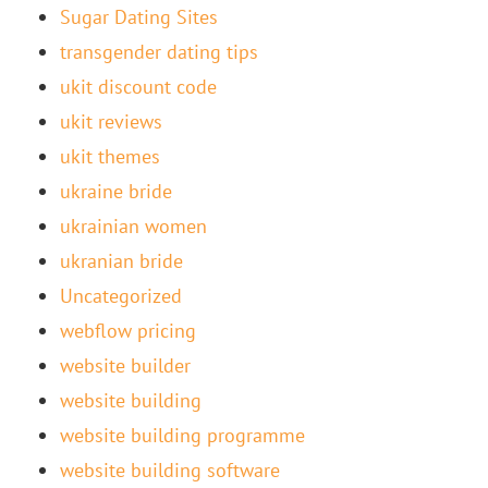
Sugar Dating Sites
transgender dating tips
ukit discount code
ukit reviews
ukit themes
ukraine bride
ukrainian women
ukranian bride
Uncategorized
webflow pricing
website builder
website building
website building programme
website building software