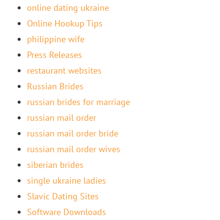
online dating ukraine
Online Hookup Tips
philippine wife
Press Releases
restaurant websites
Russian Brides
russian brides for marriage
russian mail order
russian mail order bride
russian mail order wives
siberian brides
single ukraine ladies
Slavic Dating Sites
Software Downloads