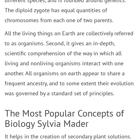
different species, and is founded around genetics.
The diploid zygote has equal quantities of
chromosomes from each one of two parents.
All the living things on Earth are collectively referred
to as organisms. Second, it gives an in-depth,
scientific comprehension of the way in which all
living and nonliving organisms interact with one
another. All organisms on earth appear to share a
frequent ancestry, and to some extent their evolution
was governed by a standard set of principles.
The Most Popular Concepts of
Biology Sylvia Mader
It helps in the creation of secondary plant solutions.