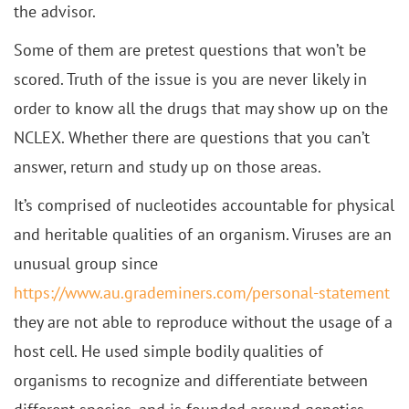
the advisor.
Some of them are pretest questions that won’t be
scored. Truth of the issue is you are never likely in
order to know all the drugs that may show up on the
NCLEX. Whether there are questions that you can’t
answer, return and study up on those areas.
It’s comprised of nucleotides accountable for physical
and heritable qualities of an organism. Viruses are an
unusual group since
https://www.au.grademiners.com/personal-statement
they are not able to reproduce without the usage of a
host cell. He used simple bodily qualities of
organisms to recognize and differentiate between