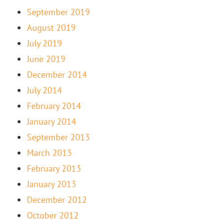
September 2019
August 2019
July 2019
June 2019
December 2014
July 2014
February 2014
January 2014
September 2013
March 2013
February 2013
January 2013
December 2012
October 2012