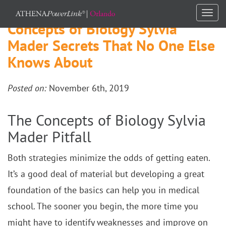
Togg
Concepts of Biology Sylvia
navi
Mader Secrets That No One Else
Knows About
Posted on:
November 6th, 2019
The Concepts of Biology Sylvia
Mader Pitfall
Both strategies minimize the odds of getting eaten.
It’s a good deal of material but developing a great
foundation of the basics can help you in medical
school. The sooner you begin, the more time you
might have to identify weaknesses and improve on