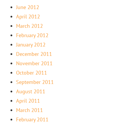
June 2012
April 2012
March 2012
February 2012
January 2012
December 2011
November 2011
October 2011
September 2011
August 2011
April 2011
March 2011
February 2011