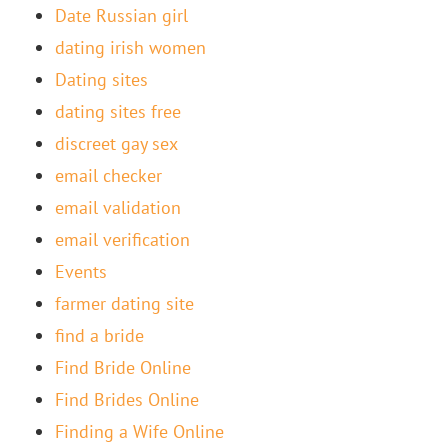
Date Russian girl
dating irish women
Dating sites
dating sites free
discreet gay sex
email checker
email validation
email verification
Events
farmer dating site
find a bride
Find Bride Online
Find Brides Online
Finding a Wife Online