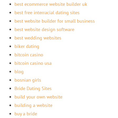
best ecommerce website builder uk
best free interracial dating sites
best website builder for small business
best website design software
best wedding websites
biker dating
bitcoin casino
bitcoin casino usa
blog
bosnian girls
Bride Dating Sites
build your own website
building a website
buy a bride