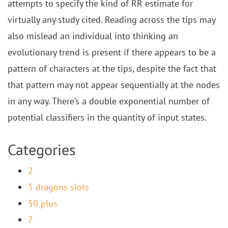
attempts to specify the kind of RR estimate for
virtually any study cited. Reading across the tips may
also mislead an individual into thinking an
evolutionary trend is present if there appears to be a
pattern of characters at the tips, despite the fact that
that pattern may not appear sequentially at the nodes
in any way. There’s a double exponential number of
potential classifiers in the quantity of input states.
Categories
2
5 dragons slots
50 plus
7