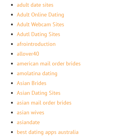
adult date sites
Adult Online Dating
Adult Webcam Sites
Adutl Dating Sites
afrointroduction
allover40
american mail order brides
amolatina dating
Asian Brides
Asian Dating Sites
asian mail order brides
asian wives
asiandate
best dating apps australia