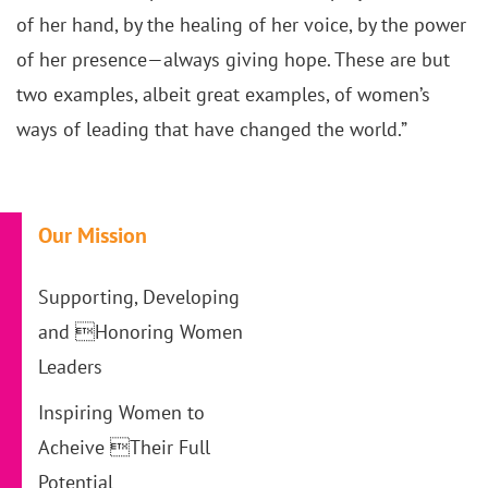
of her hand, by the healing of her voice, by the power
of her presence—always giving hope. These are but
two examples, albeit great examples, of women’s
ways of leading that have changed the world.”
Our Mission
Supporting, Developing
and Honoring Women
Leaders
Inspiring Women to
Acheive Their Full
Potential