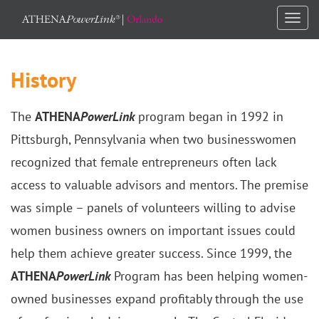
Togg
navi
History
The
ATHENA
PowerLink
program began in 1992 in
Pittsburgh, Pennsylvania when two businesswomen
recognized that female entrepreneurs often lack
access to valuable advisors and mentors. The premise
was simple – panels of volunteers willing to advise
women business owners on important issues could
help them achieve greater success. Since 1999, the
ATHENA
PowerLink
Program has been helping women-
owned businesses expand profitably through the use