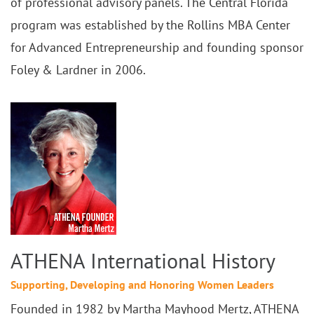
of professional advisory panels. The Central Florida
program was established by the Rollins MBA Center
for Advanced Entrepreneurship and founding sponsor
Foley & Lardner in 2006.
ATHENA International History
Supporting, Developing and Honoring Women Leaders
Founded in 1982 by Martha Mayhood Mertz, ATHENA