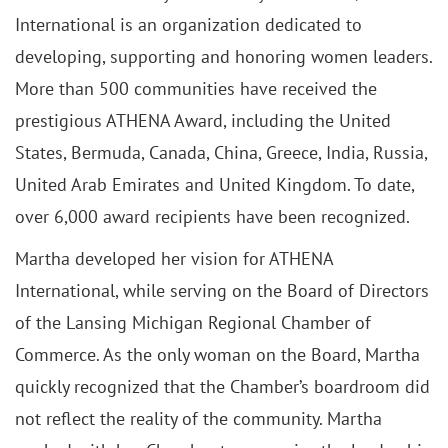
International is an organization dedicated to
developing, supporting and honoring women leaders.
More than 500 communities have received the
prestigious ATHENA Award, including the United
States, Bermuda, Canada, China, Greece, India, Russia,
United Arab Emirates and United Kingdom. To date,
over 6,000 award recipients have been recognized.
Martha developed her vision for ATHENA
International, while serving on the Board of Directors
of the Lansing Michigan Regional Chamber of
Commerce. As the only woman on the Board, Martha
quickly recognized that the Chamber’s boardroom did
not reflect the reality of the community. Martha