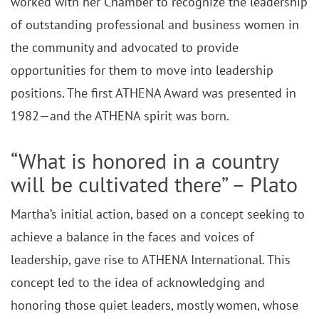
worked with her Chamber to recognize the leadership
of outstanding professional and business women in
the community and advocated to provide
opportunities for them to move into leadership
positions. The first ATHENA Award was presented in
1982—and the ATHENA spirit was born.
“What is honored in a country
will be cultivated there” – Plato
Martha’s initial action, based on a concept seeking to
achieve a balance in the faces and voices of
leadership, gave rise to ATHENA International. This
concept led to the idea of acknowledging and
honoring those quiet leaders, mostly women, whose