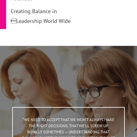
Creating Balance in
Leadership World Wide
“WE NEED TO ACCEPT THAT WE WON’T ALWAYS MAKE
THE RIGHT DECISIONS, THAT WE’LL SCREW UP
ROYALLY SOMETIMES — UNDERSTANDING THAT