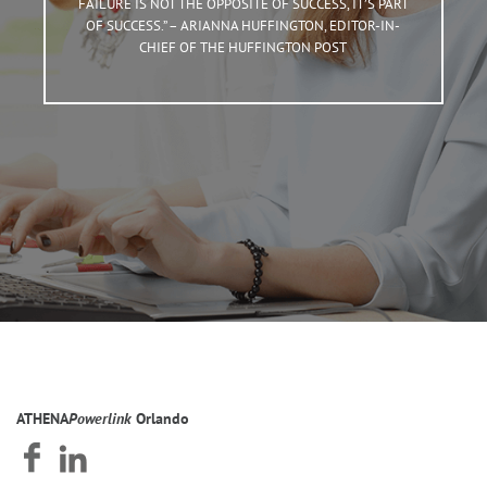
FAILURE IS NOT THE OPPOSITE OF SUCCESS, IT’S PART
OF SUCCESS.” – ARIANNA HUFFINGTON, EDITOR-IN-
CHIEF OF THE HUFFINGTON POST
ATHENA
Powerlink
Orlando