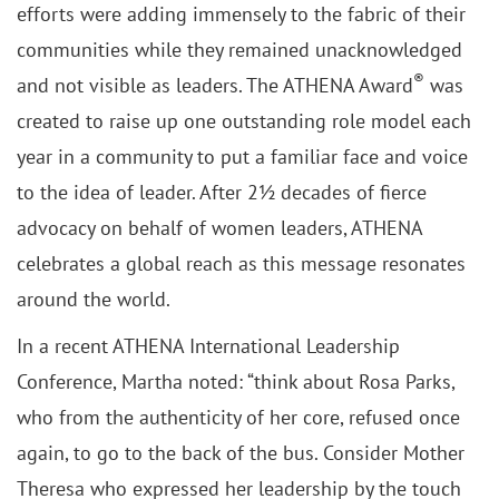
efforts were adding immensely to the fabric of their
communities while they remained unacknowledged
®
and not visible as leaders. The ATHENA Award
was
created to raise up one outstanding role model each
year in a community to put a familiar face and voice
to the idea of leader. After 2½ decades of fierce
advocacy on behalf of women leaders, ATHENA
celebrates a global reach as this message resonates
around the world.
In a recent ATHENA International Leadership
Conference, Martha noted: “think about Rosa Parks,
who from the authenticity of her core, refused once
again, to go to the back of the bus. Consider Mother
Theresa who expressed her leadership by the touch