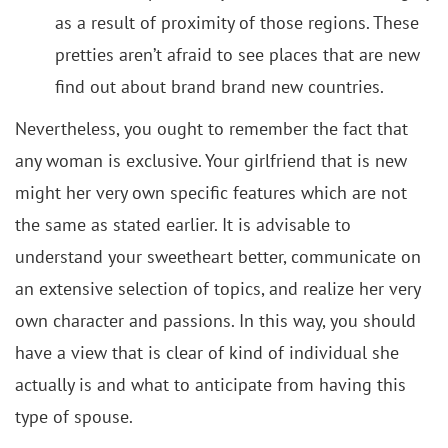
as a result of proximity of those regions. These
pretties aren’t afraid to see places that are new
find out about brand brand new countries.
Nevertheless, you ought to remember the fact that
any woman is exclusive. Your girlfriend that is new
might her very own specific features which are not
the same as stated earlier. It is advisable to
understand your sweetheart better, communicate on
an extensive selection of topics, and realize her very
own character and passions. In this way, you should
have a view that is clear of kind of individual she
actually is and what to anticipate from having this
type of spouse.