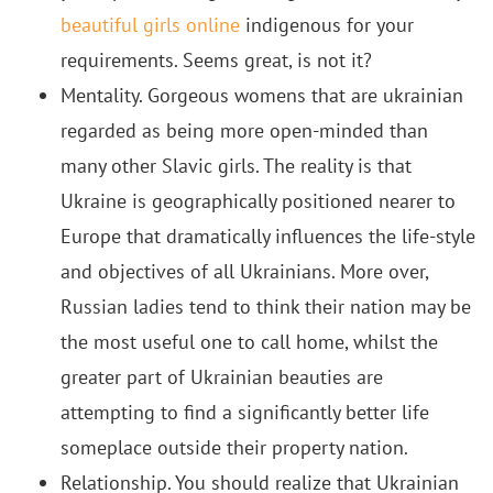
beautiful girls online
indigenous for your
requirements. Seems great, is not it?
Mentality. Gorgeous womens that are ukrainian
regarded as being more open-minded than
many other Slavic girls. The reality is that
Ukraine is geographically positioned nearer to
Europe that dramatically influences the life-style
and objectives of all Ukrainians. More over,
Russian ladies tend to think their nation may be
the most useful one to call home, whilst the
greater part of Ukrainian beauties are
attempting to find a significantly better life
someplace outside their property nation.
Relationship. You should realize that Ukrainian