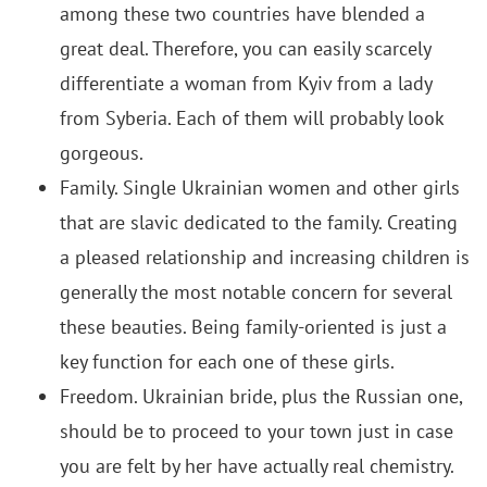
among these two countries have blended a
great deal.
Therefore, you can easily scarcely
differentiate a woman from Kyiv from a lady
from Syberia. Each of them will probably look
gorgeous.
Family. Single Ukrainian women and other girls
that are slavic dedicated to the family. Creating
a pleased relationship and increasing children is
generally the most notable concern for several
these beauties. Being family-oriented is just a
key function for each one of these girls.
Freedom. Ukrainian bride, plus the Russian one,
should be to proceed to your town just in case
you are felt by her have actually real chemistry.