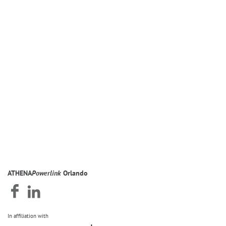
ATHENA
Powerlink
Orlando
In affiliation with