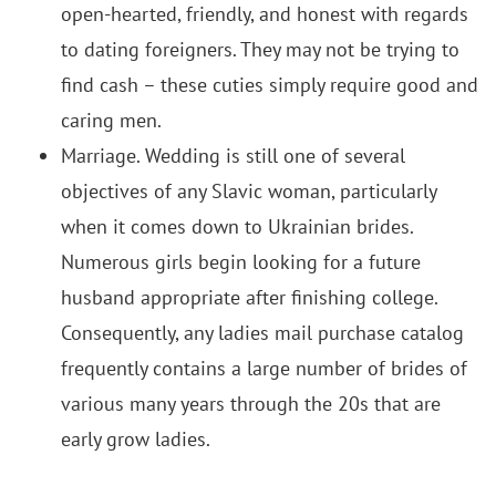
open-hearted, friendly, and honest with regards
to dating foreigners. They may not be trying to
find cash – these cuties simply require good and
caring men.
Marriage. Wedding is still one of several
objectives of any Slavic woman, particularly
when it comes down to Ukrainian brides.
Numerous girls begin looking for a future
husband appropriate after finishing college.
Consequently, any ladies mail purchase catalog
frequently contains a large number of brides of
various many years through the 20s that are
early grow ladies.