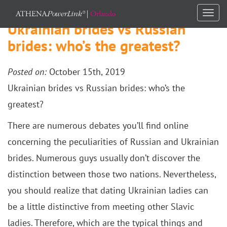
Togg
Ukrainian brides vs Russian
navi
brides: who’s the greatest?
Posted on:
October 15th, 2019
Ukrainian brides vs Russian brides: who’s the
greatest?
There are numerous debates you’ll find online
concerning the peculiarities of Russian and Ukrainian
brides. Numerous guys usually don’t discover the
distinction between those two nations. Nevertheless,
you should realize that dating Ukrainian ladies can
be a little distinctive from meeting other Slavic
ladies. Therefore, which are the typical things and