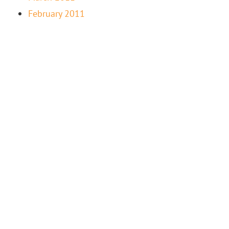
February 2011
“LIFE-FULFILLING WORK IS NEVER ABOUT THE
MONEY — WHEN YOU FEEL TRUE PASSION FOR
SOMETHING, YOU INSTINCTIVELY FIND WAYS TO
NURTURE IT.” – EILEEN FISHER, FASHION DESIGNER