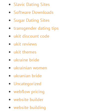
Slavic Dating Sites
Software Downloads
Sugar Dating Sites
transgender dating tips
ukit discount code
ukit reviews
ukit themes
ukraine bride
ukrainian women
ukranian bride
Uncategorized
webflow pricing
website builder
website building