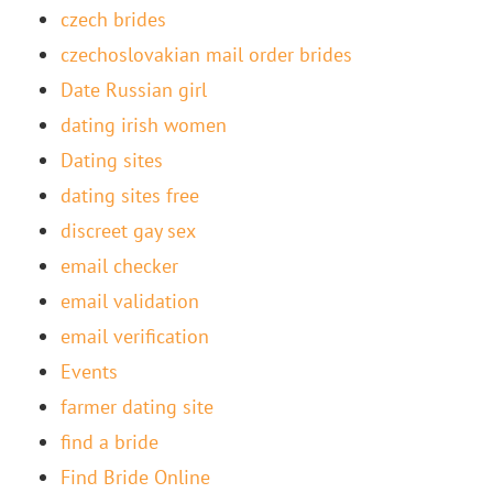
czech brides
czechoslovakian mail order brides
Date Russian girl
dating irish women
Dating sites
dating sites free
discreet gay sex
email checker
email validation
email verification
Events
farmer dating site
find a bride
Find Bride Online