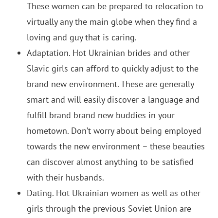
These women can be prepared to relocation to
virtually any the main globe when they find a
loving and guy that is caring.
Adaptation. Hot Ukrainian brides and other
Slavic girls can afford to quickly adjust to the
brand new environment. These are generally
smart and will easily discover a language and
fulfill brand brand new buddies in your
hometown. Don’t worry about being employed
towards the new environment – these beauties
can discover almost anything to be satisfied
with their husbands.
Dating. Hot Ukrainian women as well as other
girls through the previous Soviet Union are