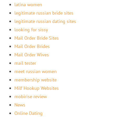
latina women
legitimate russian bride sites
legitimate russian dating sites
looking for sissy
Mail Order Bride Sites
Mail Order Brides
Mail Order Wives
mail tester
meet russian women
membership website
Milf Hookup Websites
mobirise review
News
Online Dating