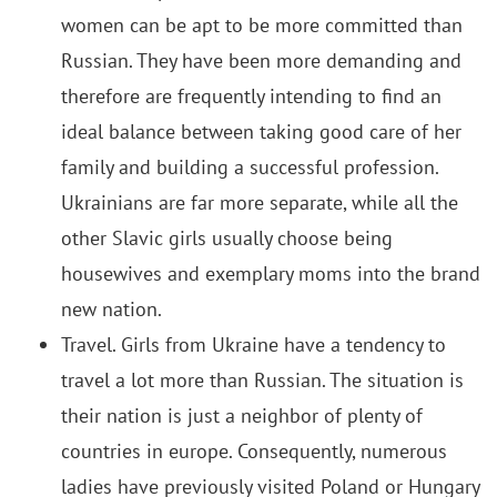
women can be apt to be more committed than
Russian. They have been more demanding and
therefore are frequently intending to find an
ideal balance between taking good care of her
family and building a successful profession.
Ukrainians are far more separate, while all the
other Slavic girls usually choose being
housewives and exemplary moms into the brand
new nation.
Travel. Girls from Ukraine have a tendency to
travel a lot more than Russian. The situation is
their nation is just a neighbor of plenty of
countries in europe. Consequently, numerous
ladies have previously visited Poland or Hungary