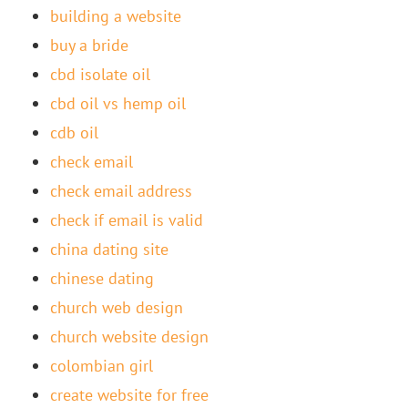
building a website
buy a bride
cbd isolate oil
cbd oil vs hemp oil
cdb oil
check email
check email address
check if email is valid
china dating site
chinese dating
church web design
church website design
colombian girl
create website for free