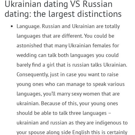
Ukrainian dating VS Russian
dating: the largest distinctions
Language. Russian and Ukrainian are totally
languages that are different. You could be
astonished that many Ukrainian females for
wedding can talk both languages you could
barely find a girl that is russian talks Ukrainian.
Consequently, just in case you want to raise
young ones who can manage to speak various
languages, you’ll marry sexy women that are
ukrainian. Because of this, your young ones
should be able to talk three languages –
ukrainian and russian as they are indigenous to
your spouse along side English this is certainly