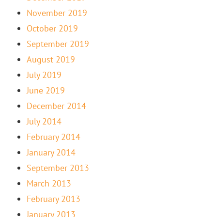
November 2019
October 2019
September 2019
August 2019
July 2019
June 2019
December 2014
July 2014
February 2014
January 2014
September 2013
March 2013
February 2013
January 2013