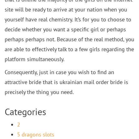
site will be ready to arrive at your nation when you
yourself have real chemistry. It’s for you to choose to
decide whether you want a specific girl or perhaps
perhaps perhaps not. Because of the real method, you
are able to effectively talk to a few girls regarding the
platform simultaneously.
Consequently, just in case you wish to find an
attractive bride that is ukrainian mail order bride is
precisely the thing you need.
Categories
2
5 dragons slots