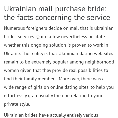
Ukrainian mail purchase bride:
the facts concerning the service
Numerous foreigners decide on mail that is ukrainian
brides services. Quite a few nevertheless hesitate
whether this ongoing solution is proven to work in
Ukraine. The reality is that Ukrainian dating web sites
remain to be extremely popular among neighborhood
women given that they provide real possibilities to
find their family members. More over, there was a
wide range of girls on online dating sites, to help you
effortlessly grab usually the one relating to your
private style.
Ukrainian brides have actually entirely various