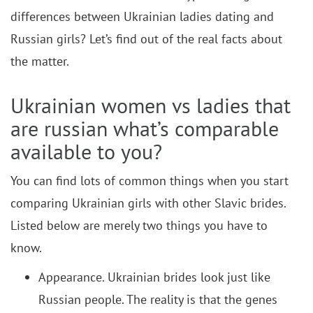
differences between Ukrainian ladies dating and
Russian girls? Let’s find out of the real facts about
the matter.
Ukrainian women vs ladies that
are russian what’s comparable
available to you?
You can find lots of common things when you start
comparing Ukrainian girls with other Slavic brides.
Listed below are merely two things you have to
know.
Appearance. Ukrainian brides look just like
Russian people. The reality is that the genes