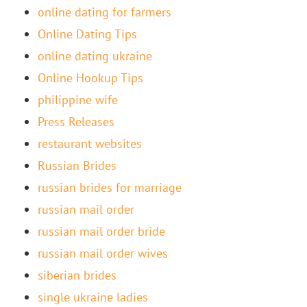
online dating for farmers
Online Dating Tips
online dating ukraine
Online Hookup Tips
philippine wife
Press Releases
restaurant websites
Russian Brides
russian brides for marriage
russian mail order
russian mail order bride
russian mail order wives
siberian brides
single ukraine ladies