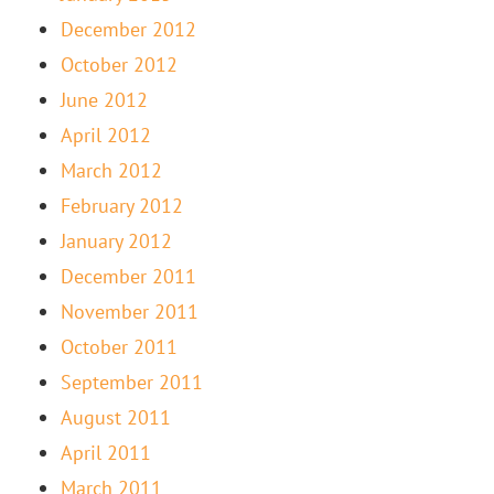
December 2012
October 2012
June 2012
April 2012
March 2012
February 2012
January 2012
December 2011
November 2011
October 2011
September 2011
August 2011
April 2011
March 2011