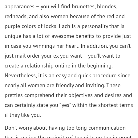
appearances – you will find brunettes, blondes,
redheads, and also women because of the red and
purple colors of locks. Each is a personality that is
unique has a lot of awesome benefits to provide just
in case you winnings her heart. In addition, you can’t
just mail order your ex you want – you’ll want to
create a relationship online in the beginning.
Nevertheless, it is an easy and quick procedure since
nearly all women are friendly and inviting. These
pretties comprehend their objectives and desires and
can certainly state you “yes” within the shortest terms
if they like you.
Don’t worry about having too long communication
that is online the majority of the girls on the internet