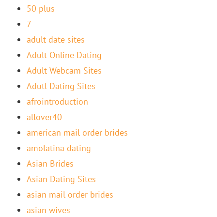
50 plus
7
adult date sites
Adult Online Dating
Adult Webcam Sites
Adutl Dating Sites
afrointroduction
allover40
american mail order brides
amolatina dating
Asian Brides
Asian Dating Sites
asian mail order brides
asian wives