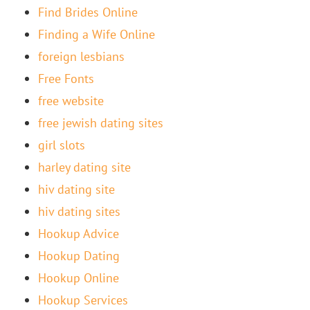
Find Brides Online
Finding a Wife Online
foreign lesbians
Free Fonts
free website
free jewish dating sites
girl slots
harley dating site
hiv dating site
hiv dating sites
Hookup Advice
Hookup Dating
Hookup Online
Hookup Services