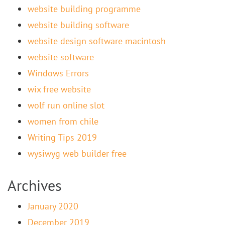
website building programme
website building software
website design software macintosh
website software
Windows Errors
wix free website
wolf run online slot
women from chile
Writing Tips 2019
wysiwyg web builder free
Archives
January 2020
December 2019