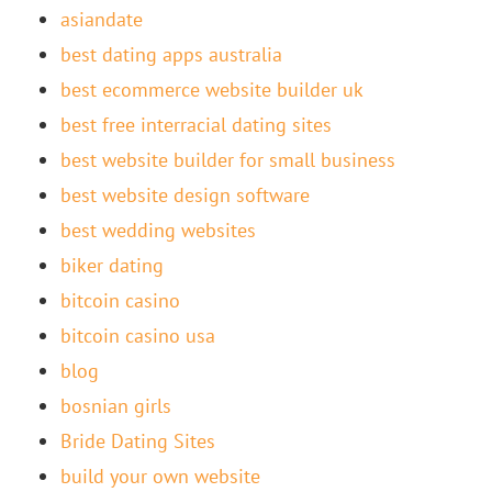
asiandate
best dating apps australia
best ecommerce website builder uk
best free interracial dating sites
best website builder for small business
best website design software
best wedding websites
biker dating
bitcoin casino
bitcoin casino usa
blog
bosnian girls
Bride Dating Sites
build your own website