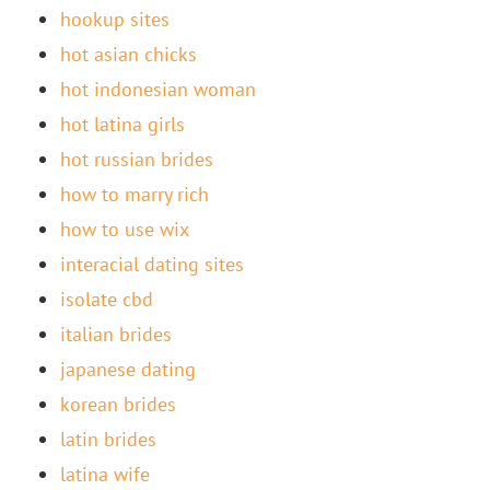
hookup sites
hot asian chicks
hot indonesian woman
hot latina girls
hot russian brides
how to marry rich
how to use wix
interacial dating sites
isolate cbd
italian brides
japanese dating
korean brides
latin brides
latina wife