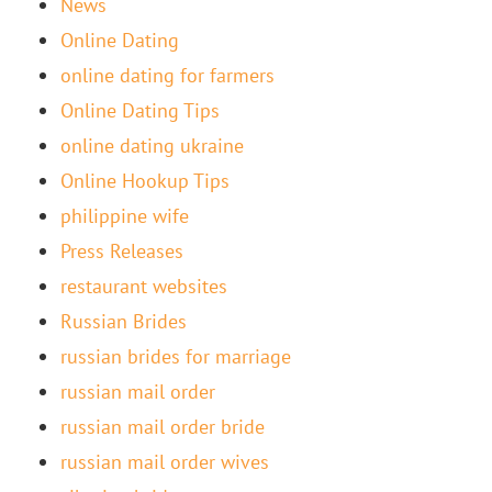
News
Online Dating
online dating for farmers
Online Dating Tips
online dating ukraine
Online Hookup Tips
philippine wife
Press Releases
restaurant websites
Russian Brides
russian brides for marriage
russian mail order
russian mail order bride
russian mail order wives