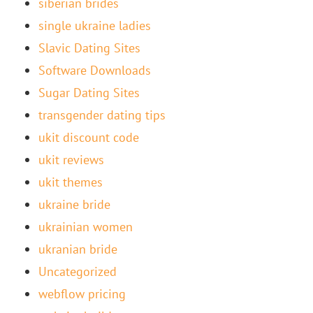
siberian brides
single ukraine ladies
Slavic Dating Sites
Software Downloads
Sugar Dating Sites
transgender dating tips
ukit discount code
ukit reviews
ukit themes
ukraine bride
ukrainian women
ukranian bride
Uncategorized
webflow pricing