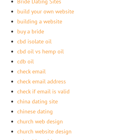
Bride Dating Sites
build your own website
building a website
buy a bride
cbd isolate oil
cbd oil vs hemp oil
cdb oil
check email
check email address
check if email is valid
china dating site
chinese dating
church web design
church website design