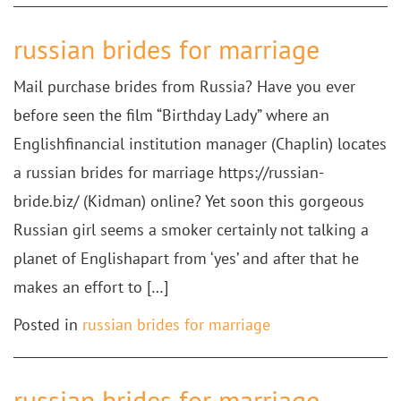
russian brides for marriage
Mail purchase brides from Russia? Have you ever
before seen the film “Birthday Lady” where an
Englishfinancial institution manager (Chaplin) locates
a russian brides for marriage https://russian-
bride.biz/ (Kidman) online? Yet soon this gorgeous
Russian girl seems a smoker certainly not talking a
planet of Englishapart from ‘yes’ and after that he
makes an effort to […]
Posted in
russian brides for marriage
russian brides for marriage