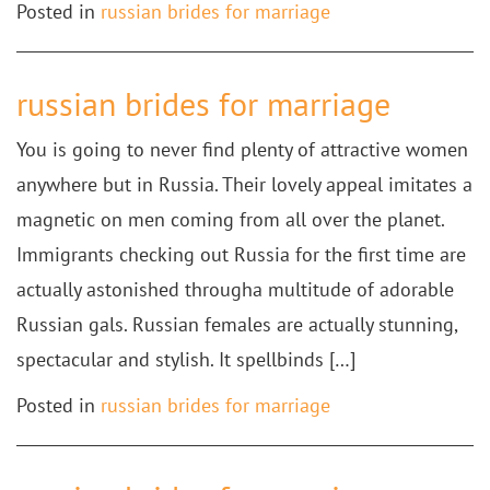
Posted in
russian brides for marriage
russian brides for marriage
You is going to never find plenty of attractive women
anywhere but in Russia. Their lovely appeal imitates a
magnetic on men coming from all over the planet.
Immigrants checking out Russia for the first time are
actually astonished througha multitude of adorable
Russian gals. Russian females are actually stunning,
spectacular and stylish. It spellbinds […]
Posted in
russian brides for marriage