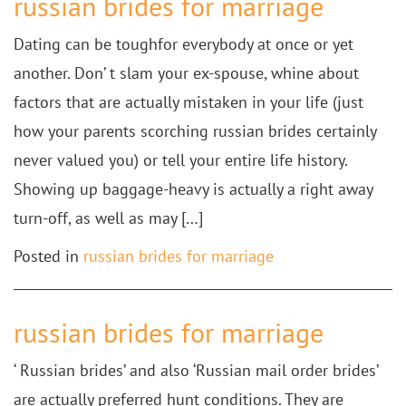
russian brides for marriage
Dating can be toughfor everybody at once or yet
another. Don’ t slam your ex-spouse, whine about
factors that are actually mistaken in your life (just
how your parents scorching russian brides certainly
never valued you) or tell your entire life history.
Showing up baggage-heavy is actually a right away
turn-off, as well as may […]
Posted in
russian brides for marriage
russian brides for marriage
‘ Russian brides’ and also ‘Russian mail order brides’
are actually preferred hunt conditions. They are