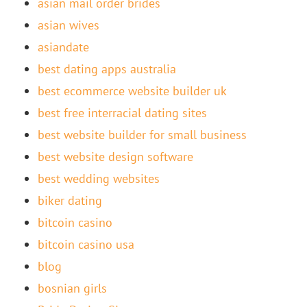
asian mail order brides
asian wives
asiandate
best dating apps australia
best ecommerce website builder uk
best free interracial dating sites
best website builder for small business
best website design software
best wedding websites
biker dating
bitcoin casino
bitcoin casino usa
blog
bosnian girls