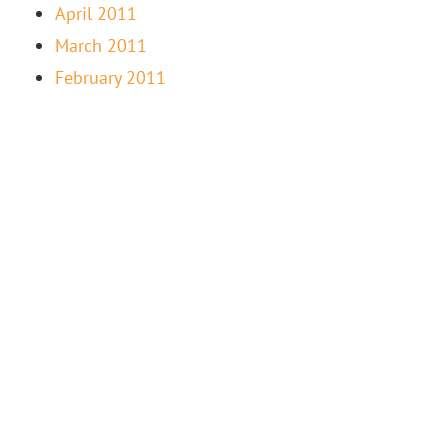
April 2011
March 2011
February 2011
“LIFE-FULFILLING WORK IS NEVER ABOUT THE
MONEY — WHEN YOU FEEL TRUE PASSION FOR