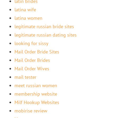
latin brides
latina wife
latina women
legitimate russian bride sites
legitimate russian dating sites
looking for sissy
Mail Order Bride Sites
Mail Order Brides
Mail Order Wives
mail tester
meet russian women
membership website
Milf Hookup Websites
mobirise review