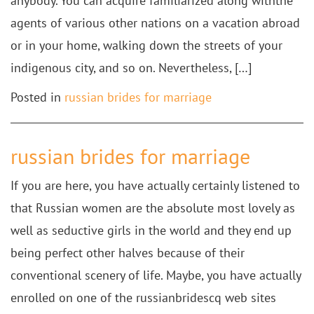
anybody. You can acquire familiarized along withthe
agents of various other nations on a vacation abroad
or in your home, walking down the streets of your
indigenous city, and so on. Nevertheless, […]
Posted in
russian brides for marriage
russian brides for marriage
If you are here, you have actually certainly listened to
that Russian women are the absolute most lovely as
well as seductive girls in the world and they end up
being perfect other halves because of their
conventional scenery of life. Maybe, you have actually
enrolled on one of the russianbridescq web sites