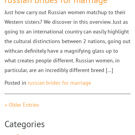
Just how carry out Russian women matchup to their
Western sisters? We discover in this overview. Just as
going to an international country can easily highlight
the cultural distinctions between 2 nations, going out
withcan definitely have a magnifying glass up to
what creates people different. Russian women, in
particular, are an incredibly different breed […]
Posted in
russian brides for marriage
« Older Entries
Categories