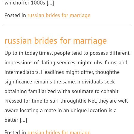
whichoffer 1000s […]
Posted in
russian brides for marriage
russian brides for marriage
Up to in today times, people tend to possess different
impressions of dating services, nightclubs, firms, and
intermediators. Headlines might differ, thoughthe
significance remains the same. Individuals seek
obtaining familiarized witha soulmate to cohabit.
Pressed for time to surf throughthe Net, they are well
aware locating a mate in an unique location is a
better […]
Posted in
russian brides for marriage