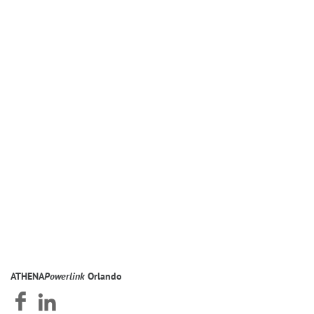
SOMETHING, YOU INSTINCTIVELY FIND WAYS TO
NURTURE IT.” – EILEEN FISHER, FASHION DESIGNER
ATHENA
Powerlink
Orlando