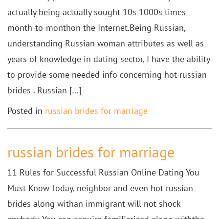
actually being actually sought 10s 1000s times
month-to-monthon the Internet.Being Russian,
understanding Russian woman attributes as well as
years of knowledge in dating sector, I have the ability
to provide some needed info concerning hot russian
brides . Russian […]
Posted in
russian brides for marriage
russian brides for marriage
11 Rules for Successful Russian Online Dating You
Must Know Today, neighbor and even hot russian
brides along withan immigrant will not shock