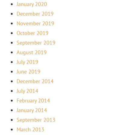
January 2020
December 2019
November 2019
October 2019
September 2019
August 2019
July 2019
June 2019
December 2014
July 2014
February 2014
January 2014
September 2013
March 2013