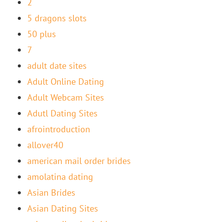
2
5 dragons slots
50 plus
7
adult date sites
Adult Online Dating
Adult Webcam Sites
Adutl Dating Sites
afrointroduction
allover40
american mail order brides
amolatina dating
Asian Brides
Asian Dating Sites