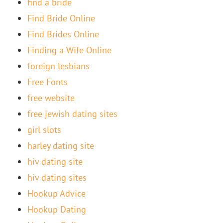
find a bride
Find Bride Online
Find Brides Online
Finding a Wife Online
foreign lesbians
Free Fonts
free website
free jewish dating sites
girl slots
harley dating site
hiv dating site
hiv dating sites
Hookup Advice
Hookup Dating