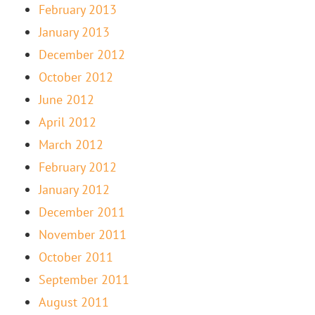
February 2013
January 2013
December 2012
October 2012
June 2012
April 2012
March 2012
February 2012
January 2012
December 2011
November 2011
October 2011
September 2011
August 2011