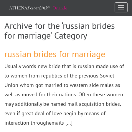
Togg
navi
Archive for the ‘russian brides
for marriage’ Category
russian brides for marriage
Usually words new bride that is russian made use of
to women from republics of the previous Soviet
Union whom got married to western side males as
well as moved for their nations. Often these women
may additionally be named mail acquisition brides,
even if great deal of love begin by means of
interaction throughemails […]