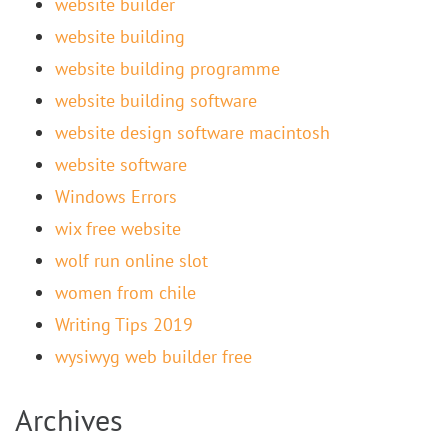
website builder
website building
website building programme
website building software
website design software macintosh
website software
Windows Errors
wix free website
wolf run online slot
women from chile
Writing Tips 2019
wysiwyg web builder free
Archives