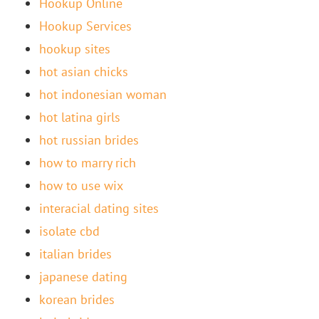
Hookup Online
Hookup Services
hookup sites
hot asian chicks
hot indonesian woman
hot latina girls
hot russian brides
how to marry rich
how to use wix
interacial dating sites
isolate cbd
italian brides
japanese dating
korean brides