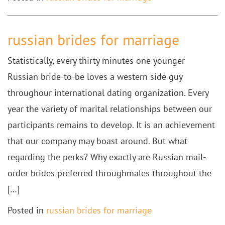
russian brides for marriage
Statistically, every thirty minutes one younger
Russian bride-to-be loves a western side guy
throughour international dating organization. Every
year the variety of marital relationships between our
participants remains to develop. It is an achievement
that our company may boast around. But what
regarding the perks? Why exactly are Russian mail-
order brides preferred throughmales throughout the
[…]
Posted in
russian brides for marriage