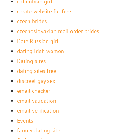
colombian girl
create website for free
czech brides
czechoslovakian mail order brides
Date Russian girl
dating irish women
Dating sites
dating sites free
discreet gay sex
email checker
email validation
email verification
Events
farmer dating site