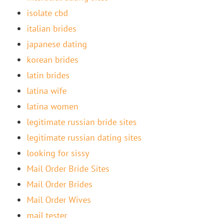
isolate cbd
italian brides
japanese dating
korean brides
latin brides
latina wife
latina women
legitimate russian bride sites
legitimate russian dating sites
looking for sissy
Mail Order Bride Sites
Mail Order Brides
Mail Order Wives
mail tester