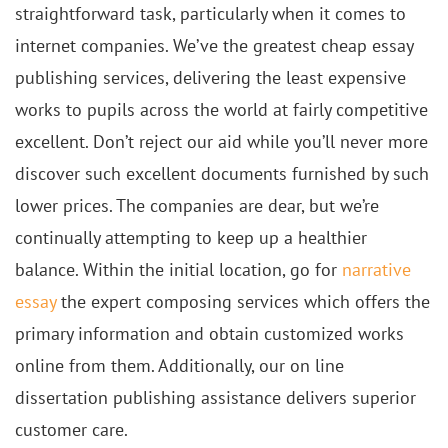
straightforward task, particularly when it comes to
internet companies. We’ve the greatest cheap essay
publishing services, delivering the least expensive
works to pupils across the world at fairly competitive
excellent. Don’t reject our aid while you’ll never more
discover such excellent documents furnished by such
lower prices. The companies are dear, but we’re
continually attempting to keep up a healthier
balance. Within the initial location, go for
narrative
essay
the expert composing services which offers the
primary information and obtain customized works
online from them. Additionally, our on line
dissertation publishing assistance delivers superior
customer care.