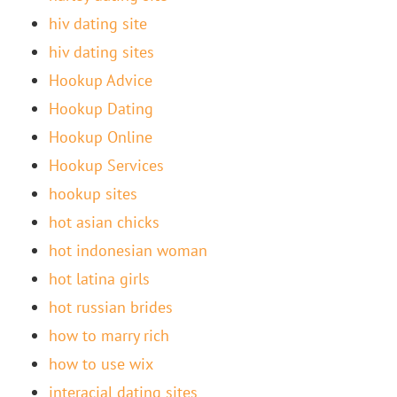
hiv dating site
hiv dating sites
Hookup Advice
Hookup Dating
Hookup Online
Hookup Services
hookup sites
hot asian chicks
hot indonesian woman
hot latina girls
hot russian brides
how to marry rich
how to use wix
interacial dating sites