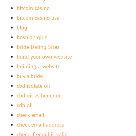
bitcoin casino
bitcoin casino usa
blog
bosnian girls
Bride Dating Sites
build your own website
building a website
buy a bride
cbd isolate oil
cbd oil vs hemp oil
cdb oil
check email
check email address
check if email is valid