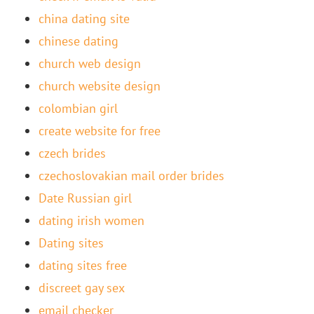
china dating site
chinese dating
church web design
church website design
colombian girl
create website for free
czech brides
czechoslovakian mail order brides
Date Russian girl
dating irish women
Dating sites
dating sites free
discreet gay sex
email checker