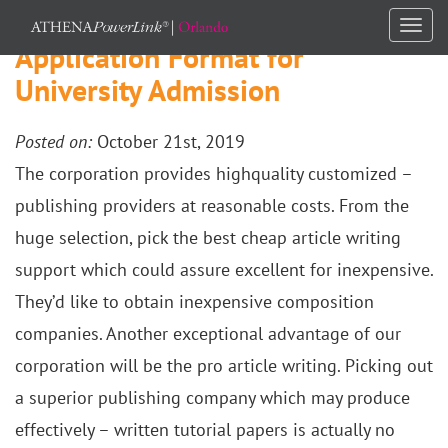
Togg
Application Format for
navi
University Admission
Posted on:
October 21st, 2019
The corporation provides highquality customized –
publishing providers at reasonable costs. From the
huge selection, pick the best cheap article writing
support which could assure excellent for inexpensive.
They’d like to obtain inexpensive composition
companies. Another exceptional advantage of our
corporation will be the pro article writing. Picking out
a superior publishing company which may produce
effectively – written tutorial papers is actually no