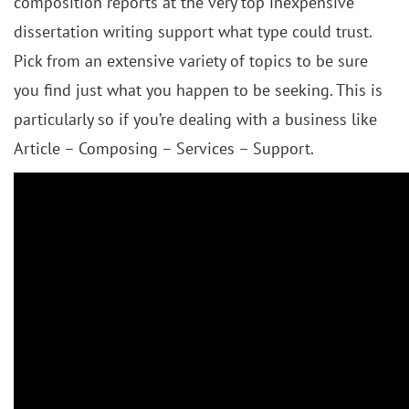
composition reports at the very top inexpensive
dissertation writing support what type could trust.
Pick from an extensive variety of topics to be sure
you find just what you happen to be seeking. This is
particularly so if you’re dealing with a business like
Article – Composing – Services – Support.