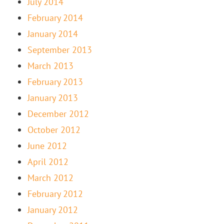
July 2014
February 2014
January 2014
September 2013
March 2013
February 2013
January 2013
December 2012
October 2012
June 2012
April 2012
March 2012
February 2012
January 2012