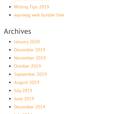
Writing Tips 2019
wysiwyg web builder free
Archives
January 2020
December 2019
November 2019
October 2019
September 2019
August 2019
July 2019
June 2019
December 2014