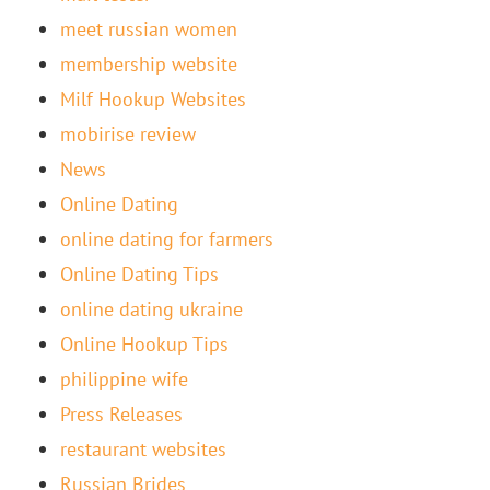
meet russian women
membership website
Milf Hookup Websites
mobirise review
News
Online Dating
online dating for farmers
Online Dating Tips
online dating ukraine
Online Hookup Tips
philippine wife
Press Releases
restaurant websites
Russian Brides