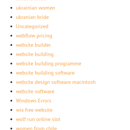
ukrainian women
ukranian bride
Uncategorized
webflow pricing
website builder
website building
website building programme
website building software
website design software macintosh
website software
Windows Errors
wix free website
wolf run online slot
women from chile