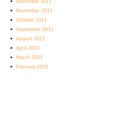
December 2011
November 2011
October 2011
September 2011
August 2011
April 2011
March 2011
February 2011