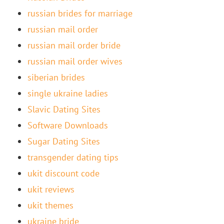
russian brides for marriage
russian mail order
russian mail order bride
russian mail order wives
siberian brides
single ukraine ladies
Slavic Dating Sites
Software Downloads
Sugar Dating Sites
transgender dating tips
ukit discount code
ukit reviews
ukit themes
ukraine bride