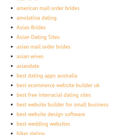
american mail order brides
amolatina dating
Asian Brides
Asian Dating Sites
asian mail order brides
asian wives
asiandate
best dating apps australia
best ecommerce website builder uk
best free interracial dating sites
best website builder for small business
best website design software
best wedding websites
biker dating