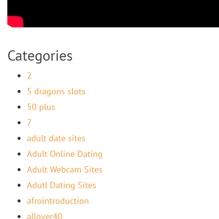
Categories
2
5 dragons slots
50 plus
7
adult date sites
Adult Online Dating
Adult Webcam Sites
Adutl Dating Sites
afrointroduction
allover40