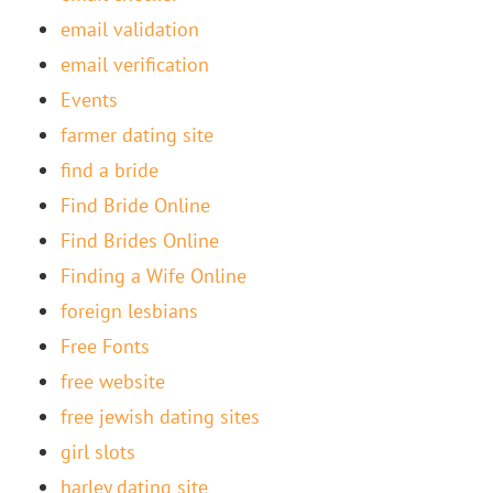
email validation
email verification
Events
farmer dating site
find a bride
Find Bride Online
Find Brides Online
Finding a Wife Online
foreign lesbians
Free Fonts
free website
free jewish dating sites
girl slots
harley dating site