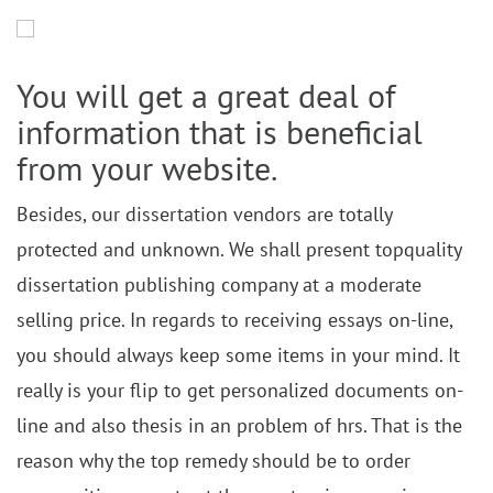
You will get a great deal of
information that is beneficial
from your website.
Besides, our dissertation vendors are totally
protected and unknown. We shall present topquality
dissertation publishing company at a moderate
selling price. In regards to receiving essays on-line,
you should always keep some items in your mind. It
really is your flip to get personalized documents on-
line and also thesis in an problem of hrs. That is the
reason why the top remedy should be to order