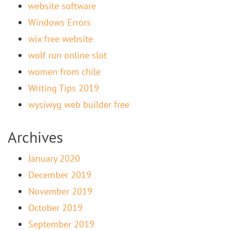
website software
Windows Errors
wix free website
wolf run online slot
women from chile
Writing Tips 2019
wysiwyg web builder free
Archives
January 2020
December 2019
November 2019
October 2019
September 2019