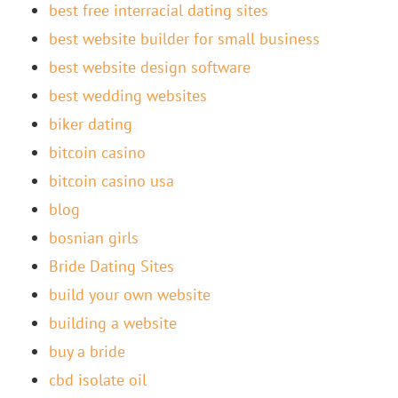
best free interracial dating sites
best website builder for small business
best website design software
best wedding websites
biker dating
bitcoin casino
bitcoin casino usa
blog
bosnian girls
Bride Dating Sites
build your own website
building a website
buy a bride
cbd isolate oil