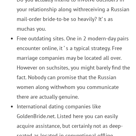
your relationship along withreceiving a Russian
mail-order bride-to-be so heavily? It’ s as
muchas you.
Free outdating sites. One in 2 modern-day pairs
encounter online, it ‘ s a typical strategy. Free
marriage companies may be located all over.
However on suchsites, you might barely find the
fact. Nobody can promise that the Russian
women along withwhom you communicate
there are actually genuine.
International dating companies like
GoldenBride.net. Listed here you can easily
acquire assistance, but certainly not as deep-
seated as located in conventional offline