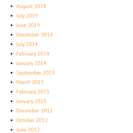
August 2019
July 2019
June 2019
December 2014
July 2014
February 2014
January 2014
September 2013
March 2013
February 2013
January 2013
December 2012
October 2012
June 2012