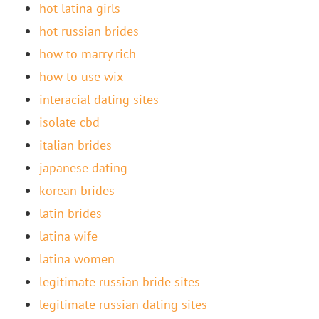
hot latina girls
hot russian brides
how to marry rich
how to use wix
interacial dating sites
isolate cbd
italian brides
japanese dating
korean brides
latin brides
latina wife
latina women
legitimate russian bride sites
legitimate russian dating sites