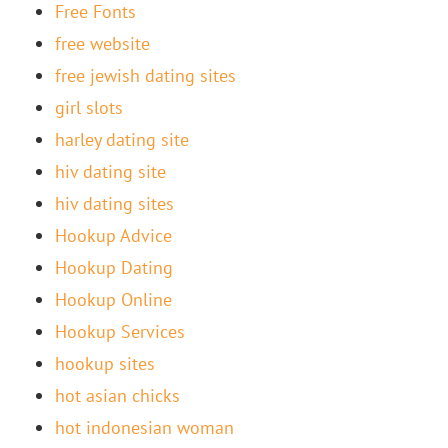
Free Fonts
free website
free jewish dating sites
girl slots
harley dating site
hiv dating site
hiv dating sites
Hookup Advice
Hookup Dating
Hookup Online
Hookup Services
hookup sites
hot asian chicks
hot indonesian woman