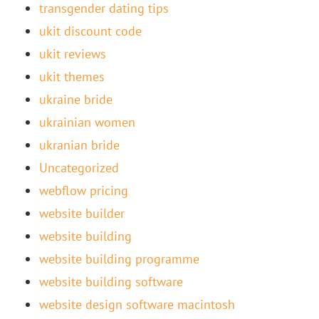
transgender dating tips
ukit discount code
ukit reviews
ukit themes
ukraine bride
ukrainian women
ukranian bride
Uncategorized
webflow pricing
website builder
website building
website building programme
website building software
website design software macintosh