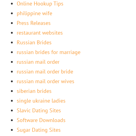
Online Hookup Tips
philippine wife
Press Releases
restaurant websites
Russian Brides
russian brides for marriage
russian mail order
russian mail order bride
russian mail order wives
siberian brides
single ukraine ladies
Slavic Dating Sites
Software Downloads
Sugar Dating Sites