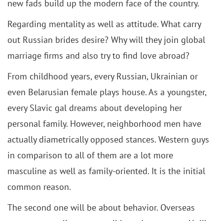
new fads build up the modern face of the country.
Regarding mentality as well as attitude. What carry
out Russian brides desire? Why will they join global
marriage firms and also try to find love abroad?
From childhood years, every Russian, Ukrainian or
even Belarusian female plays house. As a youngster,
every Slavic gal dreams about developing her
personal family. However, neighborhood men have
actually diametrically opposed stances. Western guys
in comparison to all of them are a lot more
masculine as well as family-oriented. It is the initial
common reason.
The second one will be about behavior. Overseas