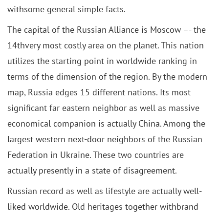
withsome general simple facts.
The capital of the Russian Alliance is Moscow –- the
14thvery most costly area on the planet. This nation
utilizes the starting point in worldwide ranking in
terms of the dimension of the region. By the modern
map, Russia edges 15 different nations. Its most
significant far eastern neighbor as well as massive
economical companion is actually China. Among the
largest western next-door neighbors of the Russian
Federation in Ukraine. These two countries are
actually presently in a state of disagreement.
Russian record as well as lifestyle are actually well-
liked worldwide. Old heritages together withbrand