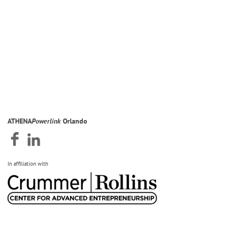
ATHENA
Powerlink
Orlando
In affiliation with