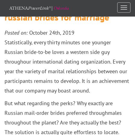
Togg
russian brides for marriage
navi
Posted on:
October 24th, 2019
Statistically, every thirty minutes one younger
Russian bride-to-be loves a western side guy
throughour international dating organization. Every
year the variety of marital relationships between our
participants remains to develop. It is an achievement
that our company may boast around.
But what regarding the perks? Why exactly are
Russian mail-order brides preferred throughmales
throughout the planet? Are they actually the best?
The solution is actually quite effortless to locate.