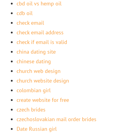
cbd oil vs hemp oil
cdb oil
check email
check email address
check if email is valid
china dating site
chinese dating
church web design
church website design
colombian girl
create website for free
czech brides
czechoslovakian mail order brides
Date Russian girl