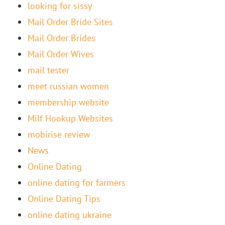
looking for sissy
Mail Order Bride Sites
Mail Order Brides
Mail Order Wives
mail tester
meet russian women
membership website
Milf Hookup Websites
mobirise review
News
Online Dating
online dating for farmers
Online Dating Tips
online dating ukraine