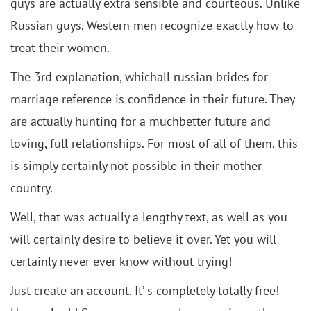
guys are actually extra sensible and courteous. Unlike
Russian guys, Western men recognize exactly how to
treat their women.
The 3rd explanation, whichall russian brides for
marriage reference is confidence in their future. They
are actually hunting for a muchbetter future and
loving, full relationships. For most of all of them, this
is simply certainly not possible in their mother
country.
Well, that was actually a lengthy text, as well as you
will certainly desire to believe it over. Yet you will
certainly never ever know without trying!
Just create an account. It’ s completely totally free!