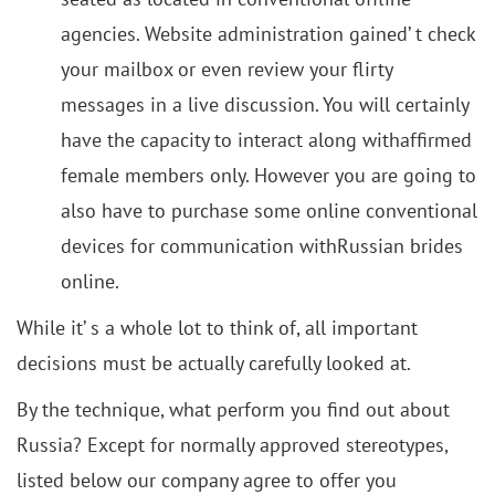
agencies. Website administration gained’ t check
your mailbox or even review your flirty
messages in a live discussion. You will certainly
have the capacity to interact along withaffirmed
female members only. However you are going to
also have to purchase some online conventional
devices for communication withRussian brides
online.
While it’ s a whole lot to think of, all important
decisions must be actually carefully looked at.
By the technique, what perform you find out about
Russia? Except for normally approved stereotypes,
listed below our company agree to offer you