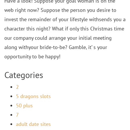
Have a look! Suppose your goal woman is on the
web right now? Suppose the person you desire to
invest the remainder of your lifestyle withsends you a
character this night? What if only this Christmas time
our company could arrange your initial meeting
along withyour bride-to-be? Gamble, it’ s your
opportunity to be happy!
Categories
2
5 dragons slots
50 plus
7
adult date sites