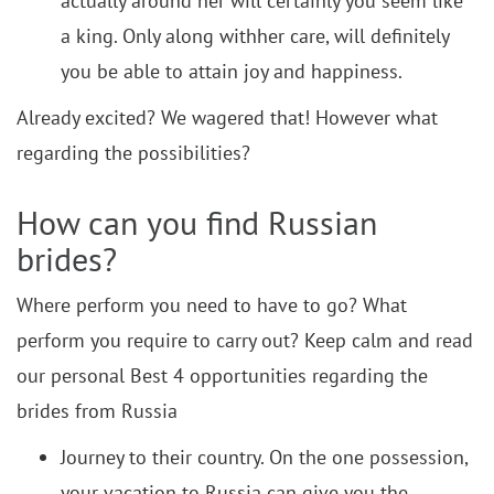
actually around her will certainly you seem like
a king. Only along withher care, will definitely
you be able to attain joy and happiness.
Already excited? We wagered that! However what
regarding the possibilities?
How can you find Russian
brides?
Where perform you need to have to go? What
perform you require to carry out? Keep calm and read
our personal Best 4 opportunities regarding the
brides from Russia
Journey to their country. On the one possession,
your vacation to Russia can give you the