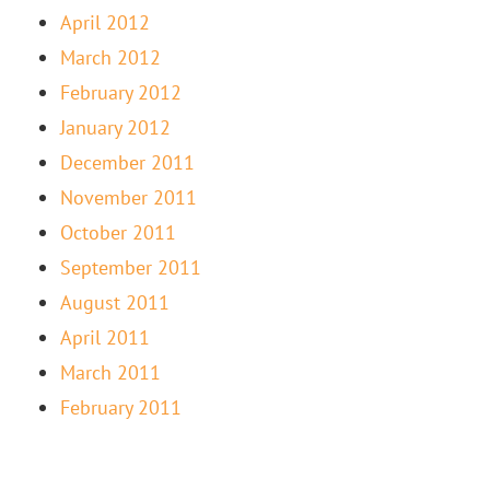
April 2012
March 2012
February 2012
January 2012
December 2011
November 2011
October 2011
September 2011
August 2011
April 2011
March 2011
February 2011