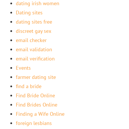
dating irish women
Dating sites
dating sites free
discreet gay sex
email checker
email validation
email verification
Events
farmer dating site
find a bride
Find Bride Online
Find Brides Online
Finding a Wife Online
foreign lesbians