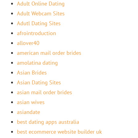
Adult Online Dating
Adult Webcam Sites
Adutl Dating Sites
afrointroduction
allover40
american mail order brides
amolatina dating
Asian Brides
Asian Dating Sites
asian mail order brides
asian wives
asiandate
best dating apps australia
best ecommerce website builder uk