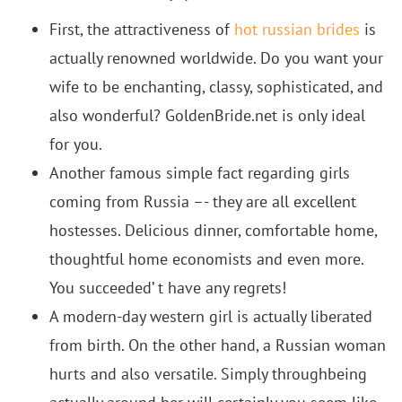
First, the attractiveness of
hot russian brides
is
actually renowned worldwide. Do you want your
wife to be enchanting, classy, sophisticated, and
also wonderful? GoldenBride.net is only ideal
for you.
Another famous simple fact regarding girls
coming from Russia –- they are all excellent
hostesses. Delicious dinner, comfortable home,
thoughtful home economists and even more.
You succeeded’ t have any regrets!
A modern-day western girl is actually liberated
from birth. On the other hand, a Russian woman
hurts and also versatile. Simply throughbeing