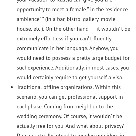
opportunity to meet a female ” in the residence
ambience” ” (in a bar, bistro, gallery, movie
house, etc.). On the other hand –- it wouldn’ t be
extremely effortless if you can’ t fluently
communicate in her language. Anyhow, you
would need to possess a pretty large budget for
suchexperience. Additionally, in most cases, you
would certainly require to get yourself a visa.
Traditional offline organizations. Within this
scenario, you can get professional support in
eachphase. Coming from neighbor to the
wedding ceremony. Of course, it wouldn’ t be
actually free for you. And what about privacy?
Do you actually intend to involve outsiders in