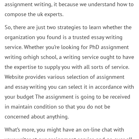
assignment writing, it because we understand how to
compose the uk experts.
So, there are just two strategies to learn whether the
organization you found is a trusted essay writing
service. Whether you’re looking for PhD assignment
writing orhigh school, a writing service ought to have
the expertise to supply you with all sorts of service.
Website provides various selection of assignment
and essay writing you can select it in accordance with
your budget The assignment is going to be received
in maintain condition so that you do not be
concerned about anything.
What’s more, you might have an on-line chat with