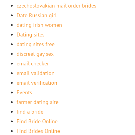
czechoslovakian mail order brides
Date Russian girl
dating irish women
Dating sites
dating sites free
discreet gay sex
email checker
email validation
email verification
Events
farmer dating site
find a bride
Find Bride Online
Find Brides Online