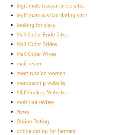
legitimate russian bride sites
legitimate russian dating sites
looking for sissy
Mail Order Bride Sites
Mail Order Brides
Mail Order Wives
mail tester
meet russian women
membership website
Milf Hookup Websites
mobirise review
News
Online Dating
online dating for farmers