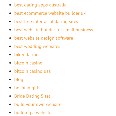
best dating apps australia
best ecommerce website builder uk
best free interracial dating sites
best website builder for small business
best website design software
best wedding websites
biker dating
bitcoin casino
bitcoin casino usa
blog
bosnian girls
Bride Dating Sites
build your own website
building a website