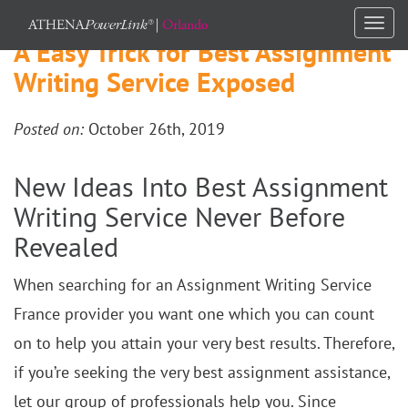
Togg
A Easy Trick for Best Assignment
navi
Writing Service Exposed
Posted on:
October 26th, 2019
New Ideas Into Best Assignment
Writing Service Never Before
Revealed
When searching for an Assignment Writing Service
France provider you want one which you can count
on to help you attain your very best results. Therefore,
if you’re seeking the very best assignment assistance,
let our group of professionals help you. Since