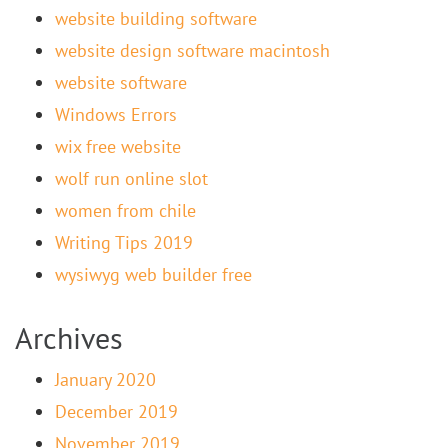
website building software
website design software macintosh
website software
Windows Errors
wix free website
wolf run online slot
women from chile
Writing Tips 2019
wysiwyg web builder free
Archives
January 2020
December 2019
November 2019