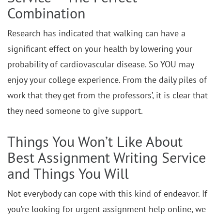
Combination
Research has indicated that walking can have a
significant effect on your health by lowering your
probability of cardiovascular disease. So YOU may
enjoy your college experience. From the daily piles of
work that they get from the professors’, it is clear that
they need someone to give support.
Things You Won’t Like About
Best Assignment Writing Service
and Things You Will
Not everybody can cope with this kind of endeavor. If
you’re looking for urgent assignment help online, we