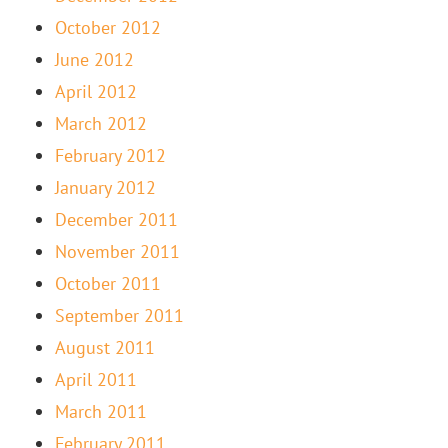
October 2012
June 2012
April 2012
March 2012
February 2012
January 2012
December 2011
November 2011
October 2011
September 2011
August 2011
April 2011
March 2011
February 2011