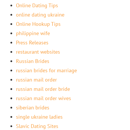
Online Dating Tips
online dating ukraine
Online Hookup Tips
philippine wife
Press Releases
restaurant websites
Russian Brides
russian brides for marriage
russian mail order
russian mail order bride
russian mail order wives
siberian brides
single ukraine ladies
Slavic Dating Sites