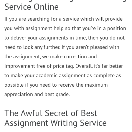
Service Online
If you are searching for a service which will provide
you with assignment help so that you’re in a position
to deliver your assignments in time, then you do not
need to look any further. If you aren’t pleased with
the assignment, we make correction and
improvement free of price tag. Overall, it’s far better
to make your academic assignment as complete as
possible if you need to receive the maximum
appreciation and best grade.
The Awful Secret of Best
Assignment Writing Service