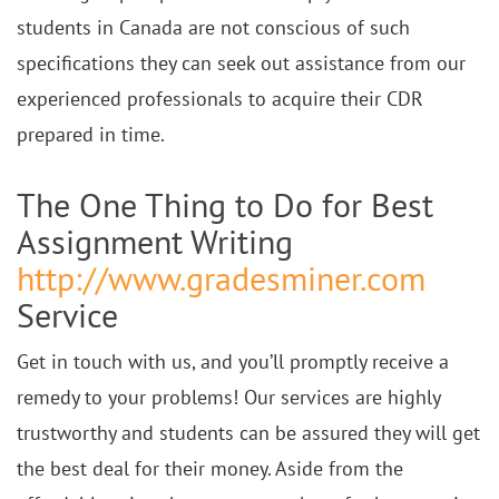
students in Canada are not conscious of such
specifications they can seek out assistance from our
experienced professionals to acquire their CDR
prepared in time.
The One Thing to Do for Best
Assignment Writing
http://www.gradesminer.com
Service
Get in touch with us, and you’ll promptly receive a
remedy to your problems! Our services are highly
trustworthy and students can be assured they will get
the best deal for their money. Aside from the