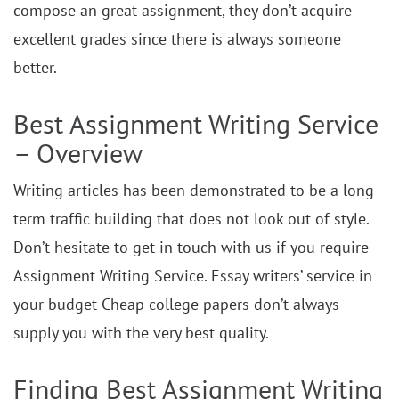
compose an great assignment, they don’t acquire
excellent grades since there is always someone
better.
Best Assignment Writing Service
– Overview
Writing articles has been demonstrated to be a long-
term traffic building that does not look out of style.
Don’t hesitate to get in touch with us if you require
Assignment Writing Service. Essay writers’ service in
your budget Cheap college papers don’t always
supply you with the very best quality.
Finding Best Assignment Writing