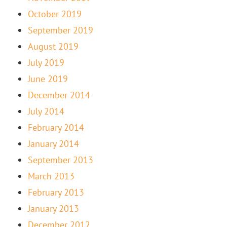
October 2019
September 2019
August 2019
July 2019
June 2019
December 2014
July 2014
February 2014
January 2014
September 2013
March 2013
February 2013
January 2013
December 2012