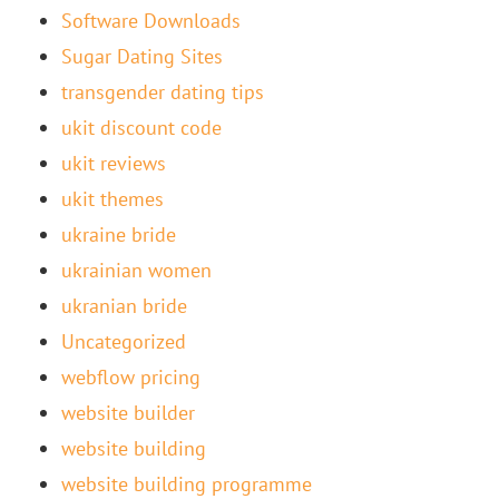
Software Downloads
Sugar Dating Sites
transgender dating tips
ukit discount code
ukit reviews
ukit themes
ukraine bride
ukrainian women
ukranian bride
Uncategorized
webflow pricing
website builder
website building
website building programme