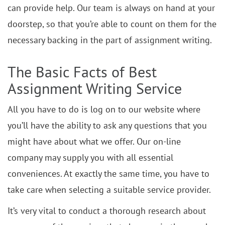
can provide help. Our team is always on hand at your
doorstep, so that you’re able to count on them for the
necessary backing in the part of assignment writing.
The Basic Facts of Best
Assignment Writing Service
All you have to do is log on to our website where
you’ll have the ability to ask any questions that you
might have about what we offer. Our on-line
company may supply you with all essential
conveniences. At exactly the same time, you have to
take care when selecting a suitable service provider.
It’s very vital to conduct a thorough research about