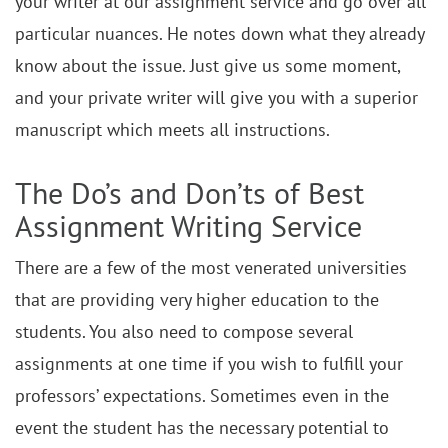
your writer at our assignment service and go over all
particular nuances. He notes down what they already
know about the issue. Just give us some moment,
and your private writer will give you with a superior
manuscript which meets all instructions.
The Do’s and Don’ts of Best
Assignment Writing Service
There are a few of the most venerated universities
that are providing very higher education to the
students. You also need to compose several
assignments at one time if you wish to fulfill your
professors’ expectations. Sometimes even in the
event the student has the necessary potential to