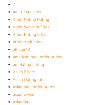
7
adult date sites
Adult Online Dating
Adult Webcam Sites
Adutl Dating Sites
afrointroduction
allover40
american mail order brides
amolatina dating
Asian Brides
Asian Dating Sites
asian mail order brides
asian wives
asiandate