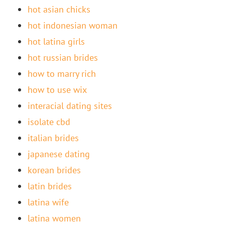
hot asian chicks
hot indonesian woman
hot latina girls
hot russian brides
how to marry rich
how to use wix
interacial dating sites
isolate cbd
italian brides
japanese dating
korean brides
latin brides
latina wife
latina women