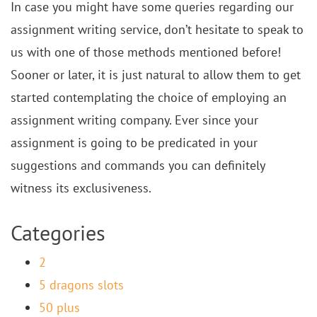
In case you might have some queries regarding our
assignment writing service, don’t hesitate to speak to
us with one of those methods mentioned before!
Sooner or later, it is just natural to allow them to get
started contemplating the choice of employing an
assignment writing company. Ever since your
assignment is going to be predicated in your
suggestions and commands you can definitely
witness its exclusiveness.
Categories
2
5 dragons slots
50 plus