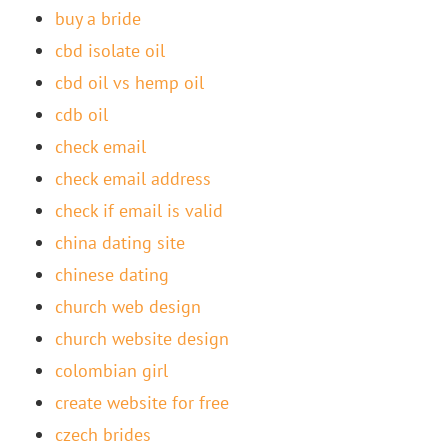
buy a bride
cbd isolate oil
cbd oil vs hemp oil
cdb oil
check email
check email address
check if email is valid
china dating site
chinese dating
church web design
church website design
colombian girl
create website for free
czech brides