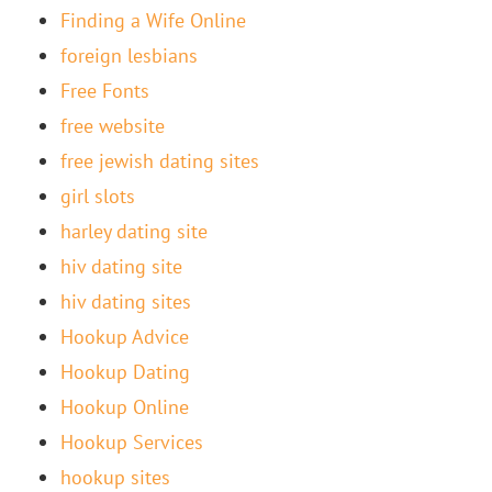
Finding a Wife Online
foreign lesbians
Free Fonts
free website
free jewish dating sites
girl slots
harley dating site
hiv dating site
hiv dating sites
Hookup Advice
Hookup Dating
Hookup Online
Hookup Services
hookup sites