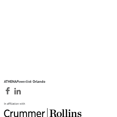
ATHENA
Powerlink
Orlando
In affiliation with