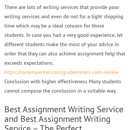
There are lots of writing services that provide poor
writing services and even do not for a tight shipping
time which may be a ideal concern for those
students. In case you had a very good experience, let
different students make the most of your advice in
order that they can also achieve assignment help that
exceeds expectations.
https://rankmywriter.com/grademiners-com-review
Conclusion with higher effectiveness Many students
cannot compose the conclusion in a suitable way.
Best Assignment Writing Service
and Best Assignment Writing
Service – The Perfect