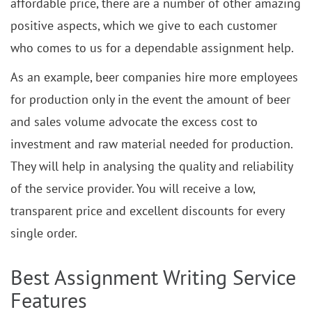
affordable price, there are a number of other amazing
positive aspects, which we give to each customer
who comes to us for a dependable assignment help.
As an example, beer companies hire more employees
for production only in the event the amount of beer
and sales volume advocate the excess cost to
investment and raw material needed for production.
They will help in analysing the quality and reliability
of the service provider. You will receive a low,
transparent price and excellent discounts for every
single order.
Best Assignment Writing Service
Features