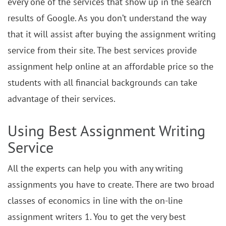
every one of the services that show up in the search
results of Google. As you don’t understand the way
that it will assist after buying the assignment writing
service from their site. The best services provide
assignment help online at an affordable price so the
students with all financial backgrounds can take
advantage of their services.
Using Best Assignment Writing
Service
All the experts can help you with any writing
assignments you have to create. There are two broad
classes of economics in line with the on-line
assignment writers 1. You to get the very best