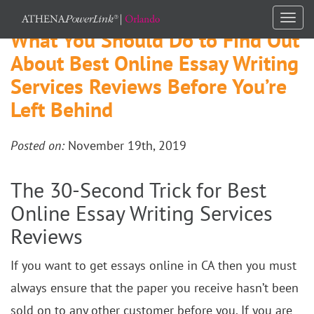
Togg
What You Should Do to Find Out
navi
About Best Online Essay Writing
Services Reviews Before You’re
Left Behind
Posted on:
November 19th, 2019
The 30-Second Trick for Best
Online Essay Writing Services
Reviews
If you want to get essays online in CA then you must
always ensure that the paper you receive hasn’t been
sold on to any other customer before you. If you are