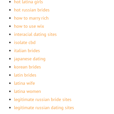
hot latina girls
hot russian brides
how to marry rich
how to use wix
interacial dating sites
isolate cbd
italian brides
japanese dating
korean brides
latin brides
latina wife
latina women
legitimate russian bride sites
legitimate russian dating sites