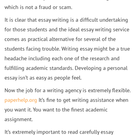
which is not a fraud or scam.
It is clear that essay writing is a difficult undertaking
for those students and the ideal essay writing service
comes as practical alternative for several of the
students facing trouble. Writing essay might be a true
headache including each one of the research and
fulfilling academic standards. Developing a personal
essay isn’t as easy as people feel.
Now the job for a writing agency is extremely flexible.
paperhelp.org
It’s fine to get writing assistance when
you want it. You want to the finest academic
assignment.
It’s extremely important to read carefully essay