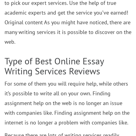
to pick our expert services. Use the help of true
academic experts and get the service you’ve earned!
Original content As you might have noticed, there are
many writing services it is possible to discover on the
web.
Type of Best Online Essay
Writing Services Reviews
For some of them you will require help, while others
it’s possible to write all on your own. Finding
assignment help on the web is no longer an issue
with companies like. Finding assignment help on the
internet is no longer a problem with companies like.
Because there are lots of writing services readily