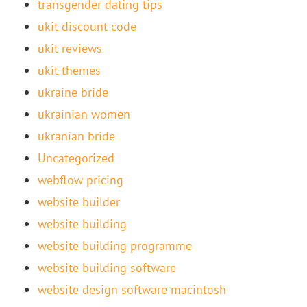
transgender dating tips
ukit discount code
ukit reviews
ukit themes
ukraine bride
ukrainian women
ukranian bride
Uncategorized
webflow pricing
website builder
website building
website building programme
website building software
website design software macintosh