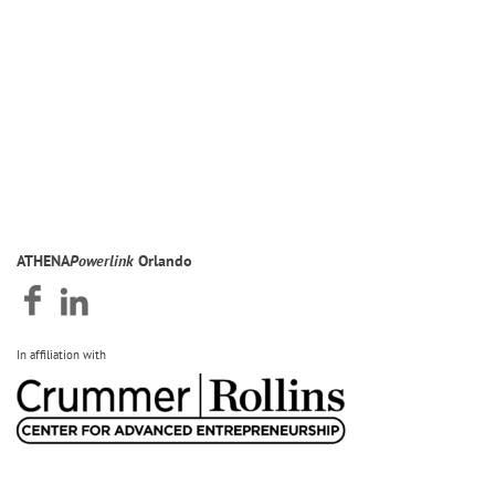
ATHENA
Powerlink
Orlando
In affiliation with