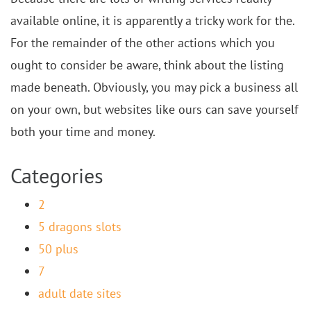
available online, it is apparently a tricky work for the.
For the remainder of the other actions which you
ought to consider be aware, think about the listing
made beneath. Obviously, you may pick a business all
on your own, but websites like ours can save yourself
both your time and money.
Categories
2
5 dragons slots
50 plus
7
adult date sites