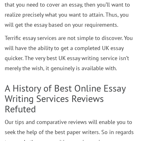
that you need to cover an essay, then you’ll want to
realize precisely what you want to attain. Thus, you
will get the essay based on your requirements.
Terrific essay services are not simple to discover. You
will have the ability to get a completed UK essay
quicker. The very best UK essay writing service isn’t
merely the wish, it genuinely is available with.
A History of Best Online Essay
Writing Services Reviews
Refuted
Our tips and comparative reviews will enable you to
seek the help of the best paper writers. So in regards