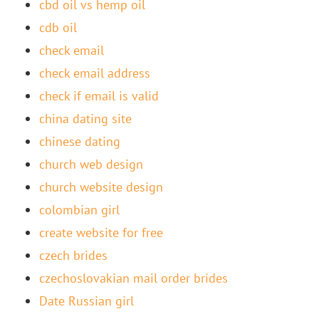
cbd oil vs hemp oil
cdb oil
check email
check email address
check if email is valid
china dating site
chinese dating
church web design
church website design
colombian girl
create website for free
czech brides
czechoslovakian mail order brides
Date Russian girl