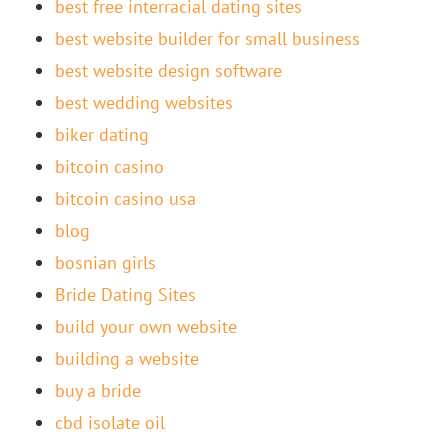
best free interracial dating sites
best website builder for small business
best website design software
best wedding websites
biker dating
bitcoin casino
bitcoin casino usa
blog
bosnian girls
Bride Dating Sites
build your own website
building a website
buy a bride
cbd isolate oil