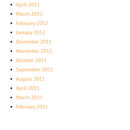
April 2012
March 2012
February 2012
January 2012
December 2011
November 2011
October 2011
September 2011
August 2011
April 2011
March 2011
February 2011