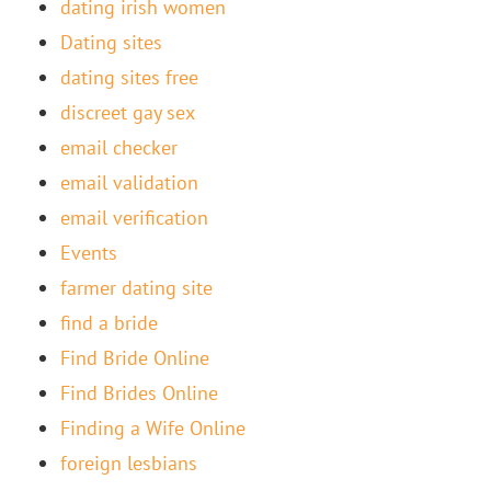
dating irish women
Dating sites
dating sites free
discreet gay sex
email checker
email validation
email verification
Events
farmer dating site
find a bride
Find Bride Online
Find Brides Online
Finding a Wife Online
foreign lesbians