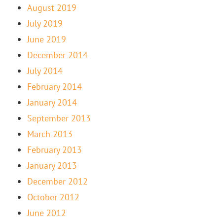
August 2019
July 2019
June 2019
December 2014
July 2014
February 2014
January 2014
September 2013
March 2013
February 2013
January 2013
December 2012
October 2012
June 2012