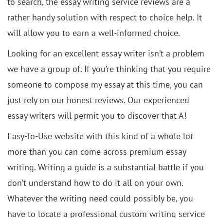
to search, the essay writing service reviews are a
rather handy solution with respect to choice help. It
will allow you to earn a well-informed choice.
Looking for an excellent essay writer isn’t a problem
we have a group of. If you’re thinking that you require
someone to compose my essay at this time, you can
just rely on our honest reviews. Our experienced
essay writers will permit you to discover that A!
Easy-To-Use website with this kind of a whole lot
more than you can come across premium essay
writing. Writing a guide is a substantial battle if you
don’t understand how to do it all on your own.
Whatever the writing need could possibly be, you
have to locate a professional custom writing service