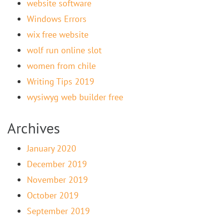
website software
Windows Errors
wix free website
wolf run online slot
women from chile
Writing Tips 2019
wysiwyg web builder free
Archives
January 2020
December 2019
November 2019
October 2019
September 2019