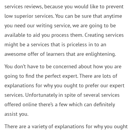
services reviews, because you would like to prevent
low superior services. You can be sure that anytime
you need our writing service, we are going to be
available to aid you process them. Creating services
might be a services that is priceless in to an
awesome offer of learners that are enlightening.
You don’t have to be concerned about how you are
going to find the perfect expert. There are lots of
explanations for why you ought to prefer our expert
services. Unfortunately in spite of several services
offered online there’s a few which can definitely
assist you.
There are a variety of explanations for why you ought