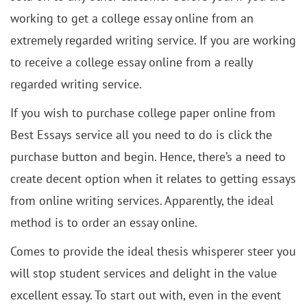
working to get a college essay online from an
extremely regarded writing service. If you are working
to receive a college essay online from a really
regarded writing service.
If you wish to purchase college paper online from
Best Essays service all you need to do is click the
purchase button and begin. Hence, there’s a need to
create decent option when it relates to getting essays
from online writing services. Apparently, the ideal
method is to order an essay online.
Comes to provide the ideal thesis whisperer steer you
will stop student services and delight in the value
excellent essay. To start out with, even in the event