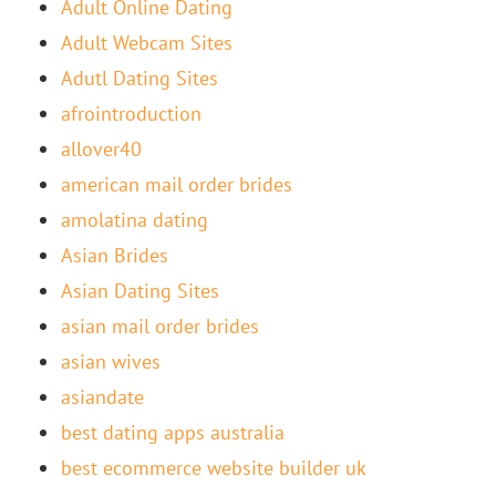
Adult Online Dating
Adult Webcam Sites
Adutl Dating Sites
afrointroduction
allover40
american mail order brides
amolatina dating
Asian Brides
Asian Dating Sites
asian mail order brides
asian wives
asiandate
best dating apps australia
best ecommerce website builder uk