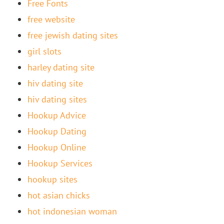
Free Fonts
free website
free jewish dating sites
girl slots
harley dating site
hiv dating site
hiv dating sites
Hookup Advice
Hookup Dating
Hookup Online
Hookup Services
hookup sites
hot asian chicks
hot indonesian woman