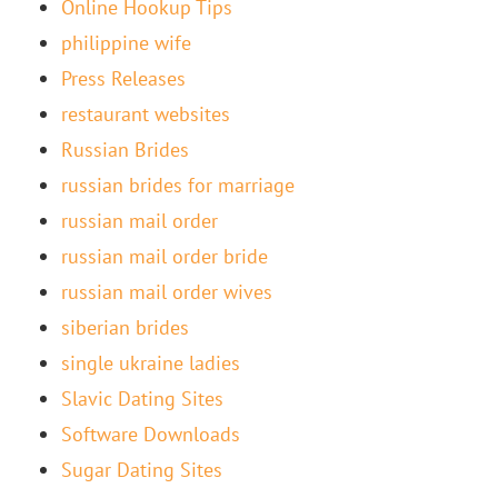
Online Hookup Tips
philippine wife
Press Releases
restaurant websites
Russian Brides
russian brides for marriage
russian mail order
russian mail order bride
russian mail order wives
siberian brides
single ukraine ladies
Slavic Dating Sites
Software Downloads
Sugar Dating Sites