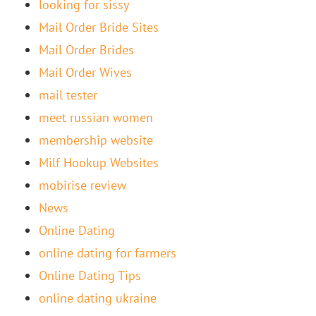
looking for sissy
Mail Order Bride Sites
Mail Order Brides
Mail Order Wives
mail tester
meet russian women
membership website
Milf Hookup Websites
mobirise review
News
Online Dating
online dating for farmers
Online Dating Tips
online dating ukraine