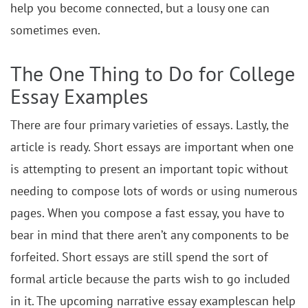
help you become connected, but a lousy one can
sometimes even.
The One Thing to Do for College
Essay Examples
There are four primary varieties of essays. Lastly, the
article is ready. Short essays are important when one
is attempting to present an important topic without
needing to compose lots of words or using numerous
pages. When you compose a fast essay, you have to
bear in mind that there aren’t any components to be
forfeited. Short essays are still spend the sort of
formal article because the parts wish to go included
in it. The upcoming narrative essay examplescan help