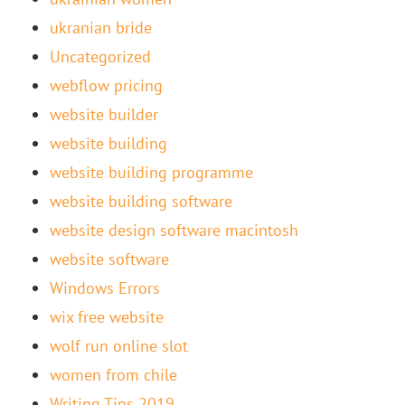
ukranian bride
Uncategorized
webflow pricing
website builder
website building
website building programme
website building software
website design software macintosh
website software
Windows Errors
wix free website
wolf run online slot
women from chile
Writing Tips 2019