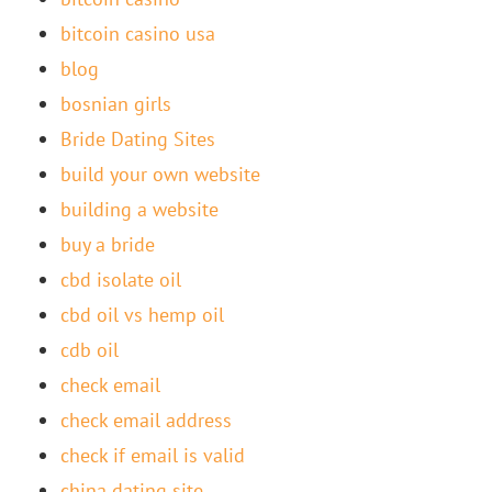
bitcoin casino usa
blog
bosnian girls
Bride Dating Sites
build your own website
building a website
buy a bride
cbd isolate oil
cbd oil vs hemp oil
cdb oil
check email
check email address
check if email is valid
china dating site