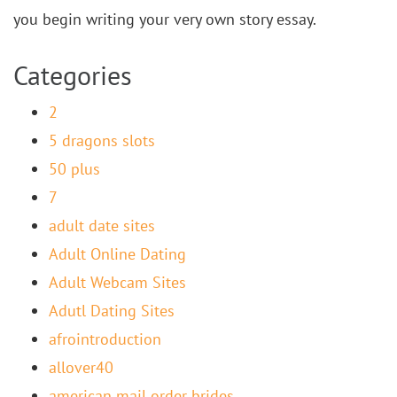
you begin writing your very own story essay.
Categories
2
5 dragons slots
50 plus
7
adult date sites
Adult Online Dating
Adult Webcam Sites
Adutl Dating Sites
afrointroduction
allover40
american mail order brides