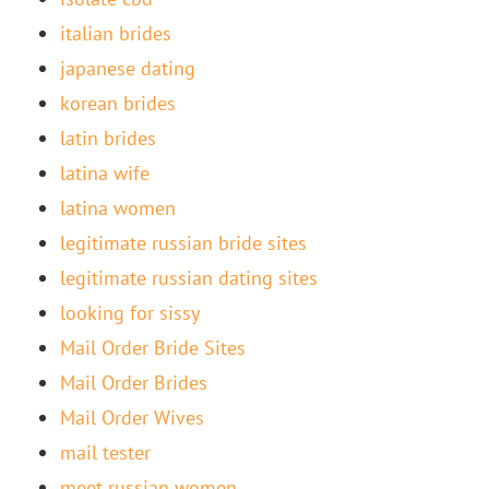
italian brides
japanese dating
korean brides
latin brides
latina wife
latina women
legitimate russian bride sites
legitimate russian dating sites
looking for sissy
Mail Order Bride Sites
Mail Order Brides
Mail Order Wives
mail tester
meet russian women