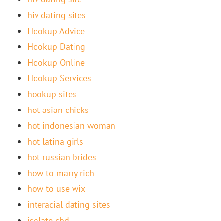
hiv dating sites
Hookup Advice
Hookup Dating
Hookup Online
Hookup Services
hookup sites
hot asian chicks
hot indonesian woman
hot latina girls
hot russian brides
how to marry rich
how to use wix
interacial dating sites
isolate cbd