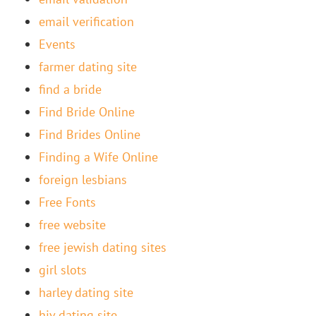
email verification
Events
farmer dating site
find a bride
Find Bride Online
Find Brides Online
Finding a Wife Online
foreign lesbians
Free Fonts
free website
free jewish dating sites
girl slots
harley dating site
hiv dating site