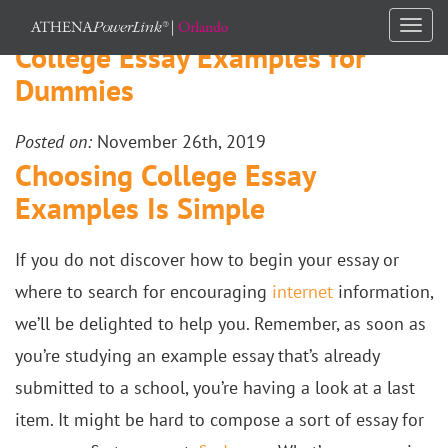
Togg
College Essay Examples for
navi
Dummies
Posted on:
November 26th, 2019
Choosing College Essay
Examples Is Simple
If you do not discover how to begin your essay or
where to search for encouraging
internet
information,
we’ll be delighted to help you. Remember, as soon as
you’re studying an example essay that’s already
submitted to a school, you’re having a look at a last
item. It might be hard to compose a sort of essay for