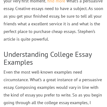
your very first moment.
find more
What’s a persuasive
essay. Creative essays need to have a subject. As soon
as you get your finished essay, be sure to tell all your
friends what a excellent service it is and what is the
perfect place to purchase cheap essays. Stephen’s
article is quite powerful.
Understanding College Essay
Examples
Even the most well-known examples need
circumstance. What’s a great instance of a persuasive
essay. Composing examples would vary in line with
the kind of essay you prefer to write. So as you begin
going through all the college essay examples, I