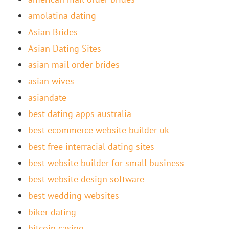
amolatina dating
Asian Brides
Asian Dating Sites
asian mail order brides
asian wives
asiandate
best dating apps australia
best ecommerce website builder uk
best free interracial dating sites
best website builder for small business
best website design software
best wedding websites
biker dating
bitcoin casino