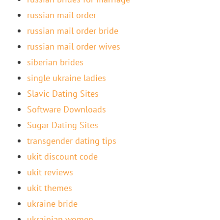
russian mail order
russian mail order bride
russian mail order wives
siberian brides
single ukraine ladies
Slavic Dating Sites
Software Downloads
Sugar Dating Sites
transgender dating tips
ukit discount code
ukit reviews
ukit themes
ukraine bride
ukrainian women