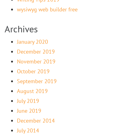
wysiwyg web builder free
Archives
January 2020
December 2019
November 2019
October 2019
September 2019
August 2019
July 2019
June 2019
December 2014
July 2014