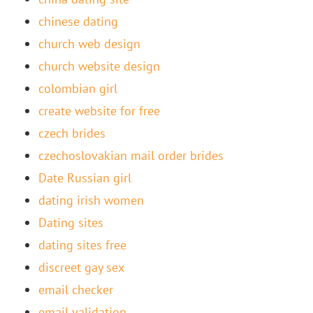
chinese dating
church web design
church website design
colombian girl
create website for free
czech brides
czechoslovakian mail order brides
Date Russian girl
dating irish women
Dating sites
dating sites free
discreet gay sex
email checker
email validation