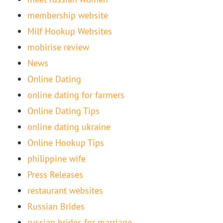
membership website
Milf Hookup Websites
mobirise review
News
Online Dating
online dating for farmers
Online Dating Tips
online dating ukraine
Online Hookup Tips
philippine wife
Press Releases
restaurant websites
Russian Brides
russian brides for marriage