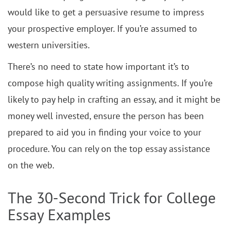
would like to get a persuasive resume to impress
your prospective employer. If you’re assumed to
western universities.
There’s no need to state how important it’s to
compose high quality writing assignments. If you’re
likely to pay help in crafting an essay, and it might be
money well invested, ensure the person has been
prepared to aid you in finding your voice to your
procedure. You can rely on the top essay assistance
on the web.
The 30-Second Trick for College
Essay Examples