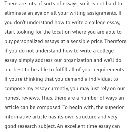
There are lots of sorts of essays, so it is not hard to
eliminate an eye on all your writing assignments. If
you don’t understand how to write a college essay,
start looking for the location where you are able to
buy personalized essays at a sensible price. Therefore,
if you do not understand how to write a college
essay, simply address our organization and we’ll do
our best to be able to fulfill all of your requirements.
If you’re thinking that you demand a individual to
compose my essay currently, you may just rely on our
honest reviews. Thus, there are a number of ways an
article can be composed. To begin with, the superior
informative article has its own structure and very
good research subject. An excellent time essay can