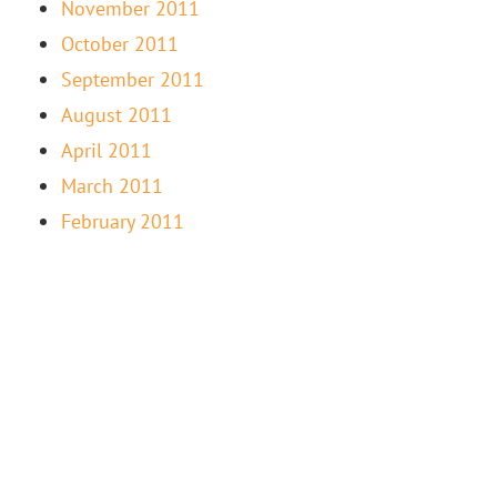
November 2011
October 2011
September 2011
August 2011
April 2011
March 2011
February 2011