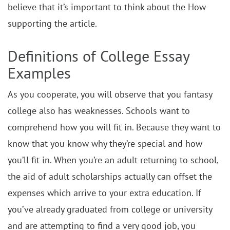
believe that it’s important to think about the How
supporting the article.
Definitions of College Essay
Examples
As you cooperate, you will observe that you fantasy
college also has weaknesses. Schools want to
comprehend how you will fit in. Because they want to
know that you know why they’re special and how
you’ll fit in. When you’re an adult returning to school,
the aid of adult scholarships actually can offset the
expenses which arrive to your extra education. If
you’ve already graduated from college or university
and are attempting to find a very good job, you