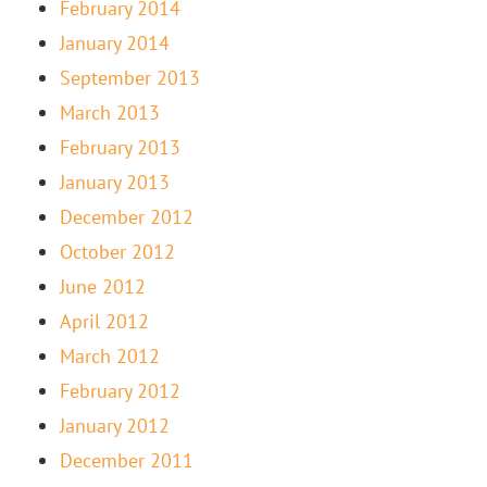
February 2014
January 2014
September 2013
March 2013
February 2013
January 2013
December 2012
October 2012
June 2012
April 2012
March 2012
February 2012
January 2012
December 2011