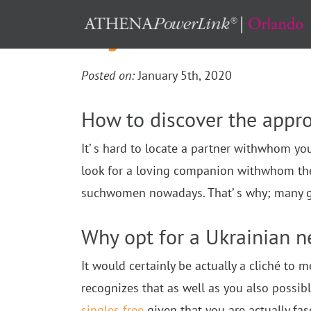
single ukraine ladies
Posted on:
January 5th, 2020
How to discover the appro
It’ s hard to locate a partner withwhom yo
look for a loving companion withwhom they m
suchwomen nowadays. That’ s why; many guy
Why opt for a Ukrainian n
It would certainly be actually a cliché to 
recognizes that as well as you also poss
singles free
given that you are actually fas