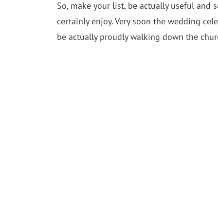
So, make your list, be actually useful an
certainly enjoy. Very soon the wedding cel
be actually proudly walking down the churc