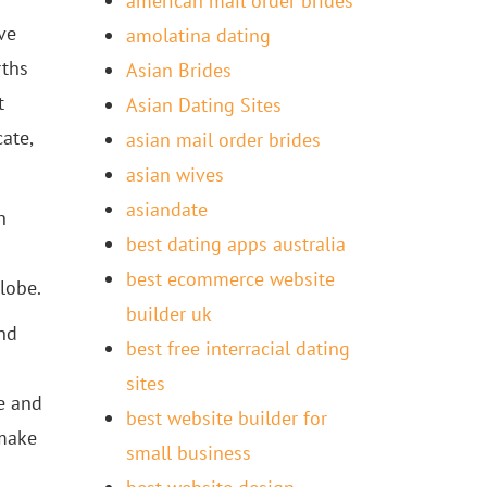
american mail order brides
ve
amolatina dating
rths
Asian Brides
t
Asian Dating Sites
ate,
asian mail order brides
asian wives
asiandate
n
best dating apps australia
best ecommerce website
lobe.
builder uk
and
best free interracial dating
sites
te and
best website builder for
 make
small business