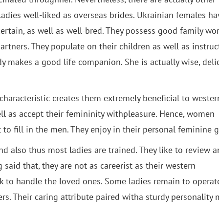
ladies well-liked as overseas brides. Ukrainian females ha
certain, as well as well-bred. They possess good family wo
rtners. They populate on their children as well as instruc
dy makes a good life companion. She is actually wise, delic
haracteristic creates them extremely beneficial to wester
l as accept their femininity withpleasure. Hence, women
o fill in the men. They enjoy in their personal feminine g
nd also thus most ladies are trained. They like to review 
 said that, they are not as careerist as their western
ork to handle the loved ones. Some ladies remain to opera
s. Their caring attribute paired witha sturdy personality