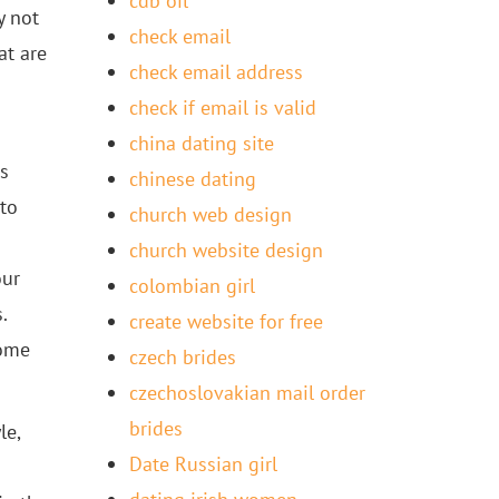
cdb oil
y not
check email
at are
check email address
check if email is valid
china dating site
us
chinese dating
 to
church web design
church website design
our
colombian girl
.
create website for free
come
czech brides
czechoslovakian mail order
brides
le,
Date Russian girl