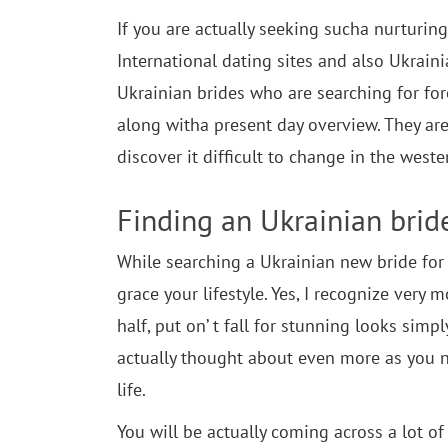
If you are actually seeking sucha nurturing 
International dating sites and also Ukrain
Ukrainian brides who are searching for fore
along witha present day overview. They are
discover it difficult to change in the west
Finding an Ukrainian brid
While searching a Ukrainian new bride for y
grace your lifestyle. Yes, I recognize very
half, put on’ t fall for stunning looks simpl
actually thought about even more as you n
life.
You will be actually coming across a lot o