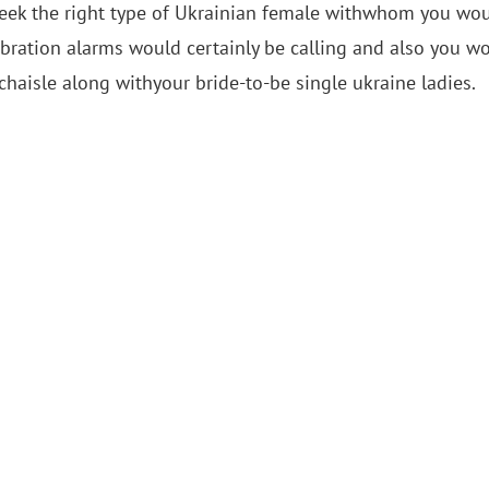
d seek the right type of Ukrainian female withwhom you wo
ebration alarms would certainly be calling and also you w
haisle along withyour bride-to-be single ukraine ladies.