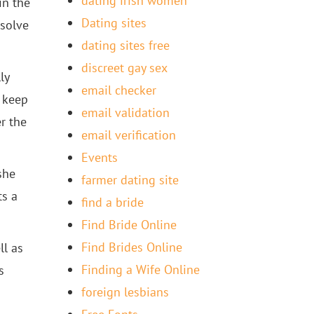
dating irish women
in the
Dating sites
esolve
dating sites free
discreet gay sex
ly
email checker
u keep
email validation
er the
email verification
Events
she
farmer dating site
ts a
find a bride
Find Bride Online
Find Brides Online
ll as
Finding a Wife Online
s
foreign lesbians