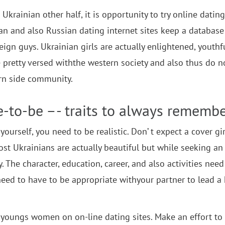
Ukrainian other half, it is opportunity to try online dating
ian and also Russian dating internet sites keep a database
ign guys. Ukrainian girls are actually enlightened, youthf
 pretty versed withthe western society and also thus do n
ern side community.
e-to-be –- traits to always rememb
ourself, you need to be realistic. Don’ t expect a cover gir
 most Ukrainians are actually beautiful but while seeking an
y. The character, education, career, and also activities need
eed to have to be appropriate withyour partner to lead a
f youngs women on on-line dating sites. Make an effort to