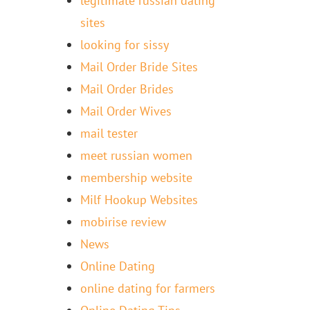
legitimate russian dating
sites
looking for sissy
Mail Order Bride Sites
Mail Order Brides
Mail Order Wives
mail tester
meet russian women
membership website
Milf Hookup Websites
mobirise review
News
Online Dating
online dating for farmers