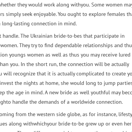
te whether they would work along withyou. Some women ma
s simply seek enjoyable. You ought to explore females th
a long-lasting connection in mind.
 handle. The Ukrainian bride-to-bes that participate in
 women. They try to find dependable relationships and th
ction youngs women as well as thus you may receive lured
n you. In the short run, the connection will be actually
 will recognize that it is actually complicated to create y
invest the nights at home, she would long to jump parties
eep the age in mind. A new bride as well youthful may be
noughto handle the demands of a worldwide connection.
ing from the western side globe, as for instance, lifesty
lues along withwhichyour bride-to-be grew up or even her