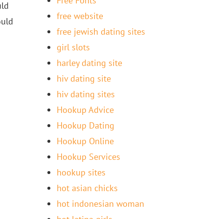
Free Fonts
uld
free website
ould
free jewish dating sites
girl slots
harley dating site
hiv dating site
hiv dating sites
Hookup Advice
Hookup Dating
Hookup Online
Hookup Services
hookup sites
hot asian chicks
hot indonesian woman