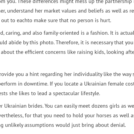
rom you. These differences might mess up the partnership 
her, understand her market values and beliefs as well as r
s out to eachto make sure that no person is hurt.
caring, and also family-oriented is a fashion. It is actual
uld abide by this photo. Therefore, it is necessary that yo
about the efficient concerns like raising kids, looking aft
 provide you a hint regarding her individuality like the way 
 perform in downtime. If you locate a Ukrainian female cos
sts she likes to lead a spectacular lifestyle.
er Ukrainian brides. You can easily meet dozens girls as we
ertheless, for that you need to hold your horses as well a
ng unlikely assumptions would just bring about denial.