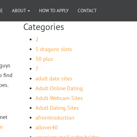
VE
ABOUT
HOW TO APPLY
CONTACT
Categories
2
5 dragons slots
50 plus
 guys
7
o find
adult date sites
bes.
Adult Online Dating
Adult Webcam Sites
Adutl Dating Sites
anet
afrointroduction
an
allover40