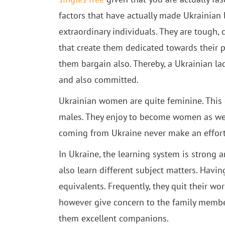
factors that have actually made Ukrainian 
extraordinary individuals. They are tough, 
that create them dedicated towards their pa
them bargain also. Thereby, a Ukrainian la
and also committed.
Ukrainian women are quite feminine. This c
males. They enjoy to become women as wel
coming from Ukraine never make an effort t
In Ukraine, the learning system is strong a
also learn different subject matters. Having
equivalents. Frequently, they quit their w
however give concern to the family member
them excellent companions.