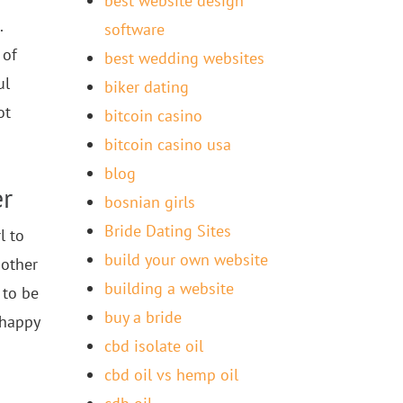
best website design
.
software
 of
best wedding websites
ul
biker dating
ot
bitcoin casino
bitcoin casino usa
blog
er
bosnian girls
Bride Dating Sites
l to
build your own website
 other
building a website
 to be
buy a bride
 happy
cbd isolate oil
cbd oil vs hemp oil