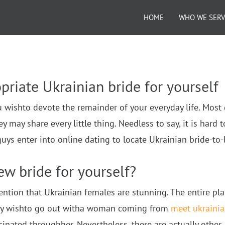
HOME
WHO WE SER
priate Ukrainian bride for yourself
u wishto devote the remainder of your everyday life. Most
ay share every little thing. Needless to say, it is hard t
s enter into online dating to locate Ukrainian bride-to-
ew bride for yourself?
mention that Ukrainian females are stunning. The entire pl
ibly wishto go out witha woman coming from
meet ukraini
cinated throughher. Nevertheless, there are actually other