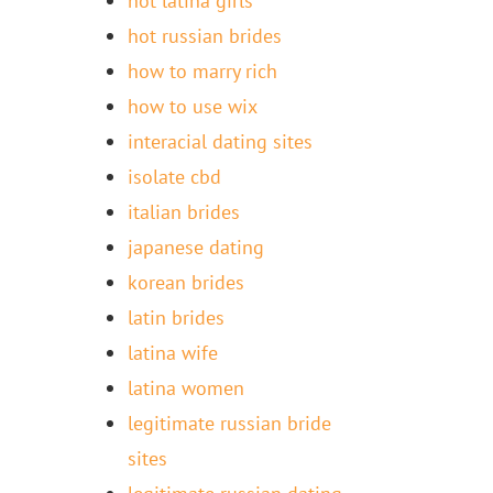
hot latina girls
hot russian brides
how to marry rich
how to use wix
interacial dating sites
isolate cbd
italian brides
japanese dating
korean brides
latin brides
latina wife
latina women
legitimate russian bride
sites