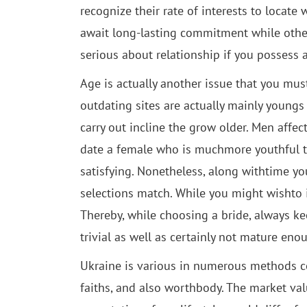
recognize their rate of interests to loca
await long-lasting commitment while other
serious about relationship if you possess 
Age is actually another issue that you must
outdating sites are actually mainly youngs
carry out incline the grow older. Men affe
date a female who is muchmore youthful tha
satisfying. Nonetheless, along withtime you
selections match. While you might wishto 
Thereby, while choosing a bride, always k
trivial as well as certainly not mature e
Ukraine is various in numerous methods com
faiths, and also worthbody. The market va