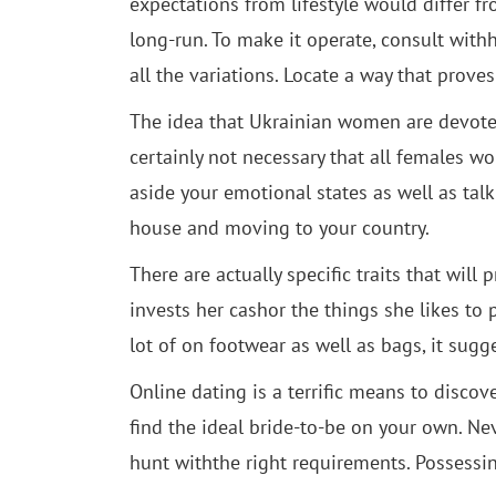
expectations from lifestyle would differ f
long-run. To make it operate, consult with
all the variations. Locate a way that prove
The idea that Ukrainian women are devoted, 
certainly not necessary that all females wo
aside your emotional states as well as talk 
house and moving to your country.
There are actually specific traits that will
invests her cashor the things she likes to
lot of on footwear as well as bags, it sugge
Online dating is a terrific means to discov
find the ideal bride-to-be on your own. Nev
hunt withthe right requirements. Possessi